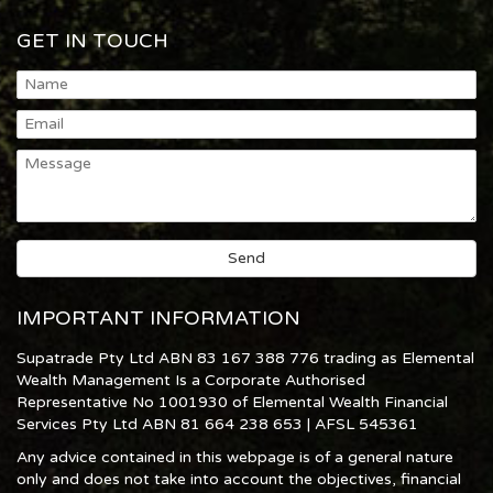
GET IN TOUCH
IMPORTANT INFORMATION
Supatrade Pty Ltd ABN 83 167 388 776 trading as Elemental
Wealth Management Is a Corporate Authorised
Representative No 1001930 of Elemental Wealth Financial
Services Pty Ltd ABN 81 664 238 653 | AFSL 545361
Any advice contained in this webpage is of a general nature
only and does not take into account the objectives, financial