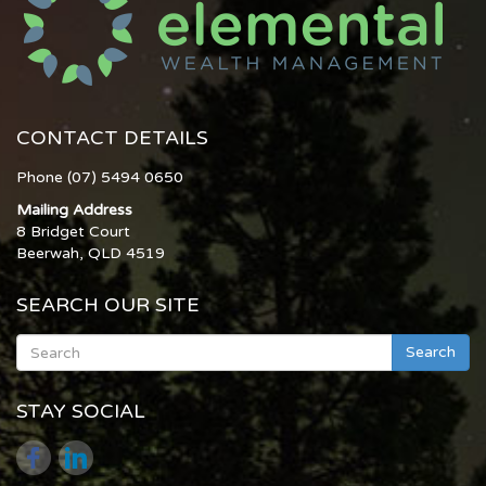
CONTACT DETAILS
Phone (07) 5494 0650
Mailing Address
8 Bridget Court
Beerwah, QLD 4519
SEARCH OUR SITE
Search
STAY SOCIAL