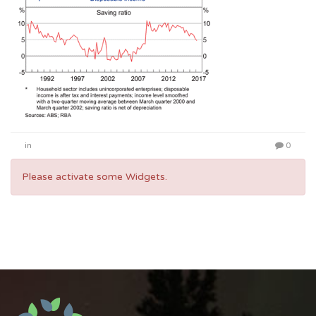
in
0
Please activate some Widgets.