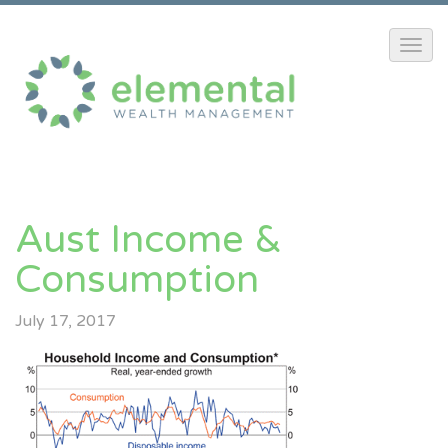
Aust Income &
Consumption
July 17, 2017