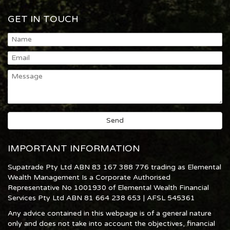
GET IN TOUCH
IMPORTANT INFORMATION
Supatrade Pty Ltd ABN 83 167 388 776 trading as Elemental
Wealth Management Is a Corporate Authorised
Representative No 1001930 of Elemental Wealth Financial
Services Pty Ltd ABN 81 664 238 653 | AFSL 545361
Any advice contained in this webpage is of a general nature
only and does not take into account the objectives, financial