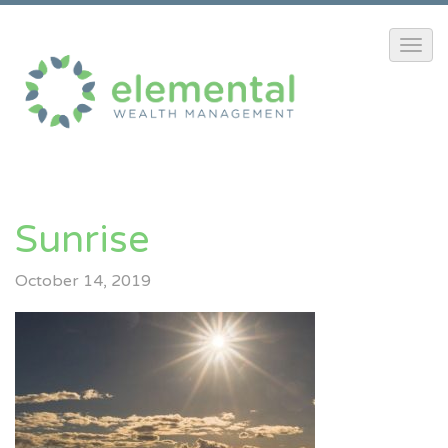
Sunrise
October 14, 2019