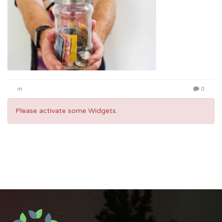
in
0
Please activate some Widgets.