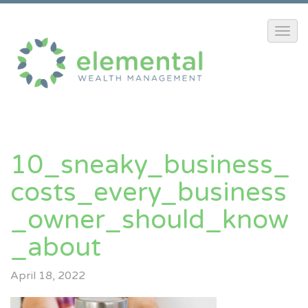
10_sneaky_business_
Costs_every_business
_owner_should_know
_about
April 18, 2022