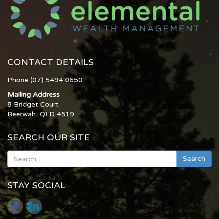
CONTACT DETAILS
Phone (07) 5494 0650
Mailing Address
8 Bridget Court
Beerwah, QLD 4519
SEARCH OUR SITE
Search
STAY SOCIAL