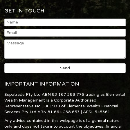
GET IN TOUCH
IMPORTANT INFORMATION
Supatrade Pty Ltd ABN 83 167 388 776 trading as Elemental
Wealth Management Is a Corporate Authorised
Representative No 1001930 of Elemental Wealth Financial
Services Pty Ltd ABN 81 664 238 653 | AFSL 545361
Any advice contained in this webpage is of a general nature
only and does not take into account the objectives, financial