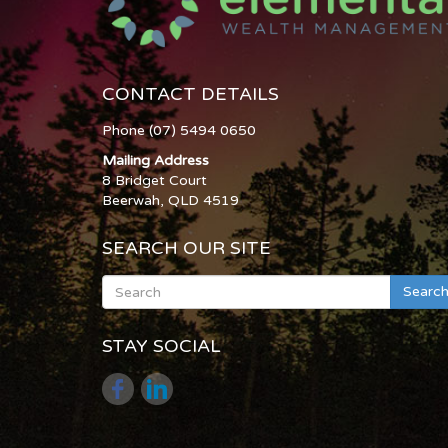
CONTACT DETAILS
Phone (07) 5494 0650
Mailing Address
8 Bridget Court
Beerwah, QLD 4519
SEARCH OUR SITE
Searc
STAY SOCIAL