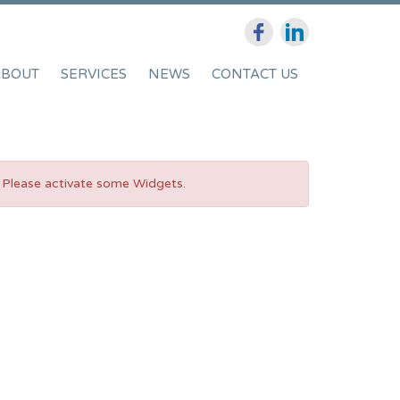
ABOUT
SERVICES
NEWS
CONTACT US
Please activate some Widgets.