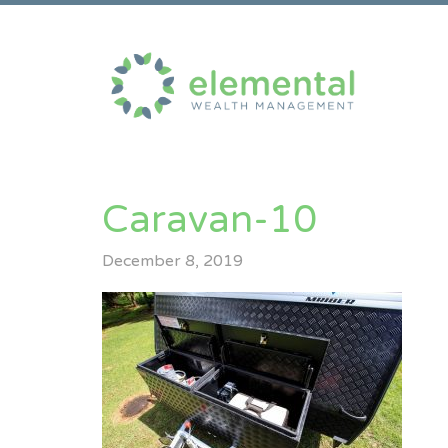
Caravan-10
December 8, 2019