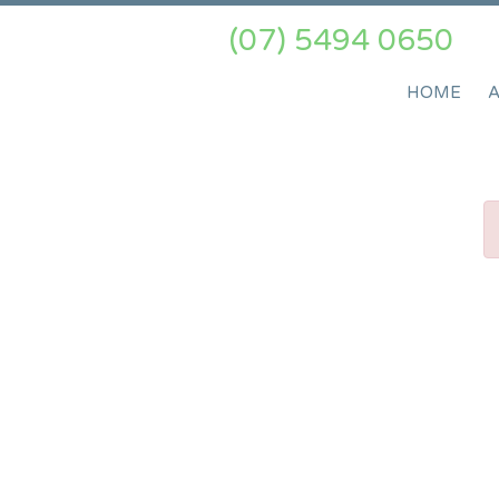
(07) 5494 0650
HOME