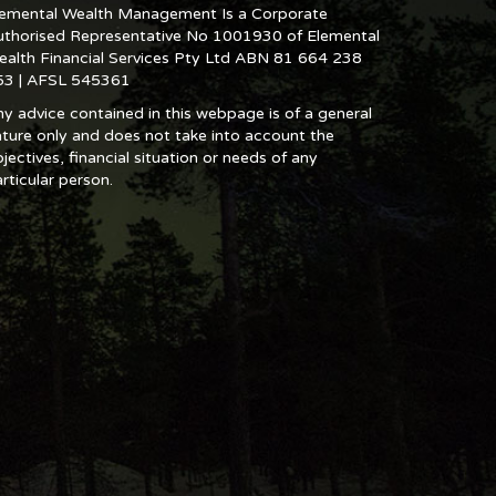
lemental Wealth Management Is a Corporate
uthorised Representative No 1001930 of Elemental
ealth Financial Services Pty Ltd ABN 81 664 238
53 | AFSL 545361
y advice contained in this webpage is of a general
ture only and does not take into account the
jectives, financial situation or needs of any
rticular person.