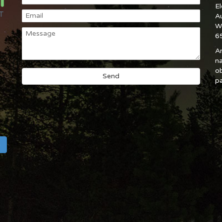
E
A
W
6
An
na
ob
pa
h