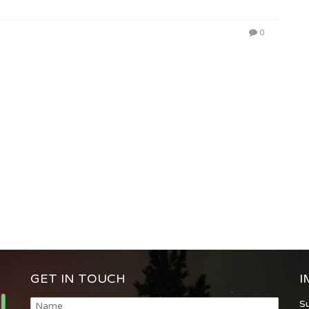
0
GET IN TOUCH
I
S