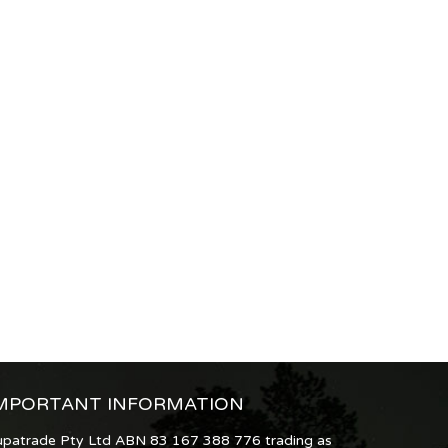
MPORTANT INFORMATION
upatrade Pty Ltd ABN 83 167 388 776 trading as