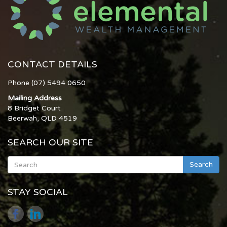
CONTACT DETAILS
Phone (07) 5494 0650
Mailing Address
8 Bridget Court
Beerwah, QLD 4519
SEARCH OUR SITE
Search
STAY SOCIAL