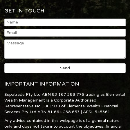
GET IN TOUCH
IMPORTANT INFORMATION
Supatrade Pty Ltd ABN 83 167 388 776 trading as Elemental
Wealth Management Is a Corporate Authorised
Representative No 1001930 of Elemental Wealth Financial
Services Pty Ltd ABN 81 664 238 653 | AFSL 545361
Any advice contained in this webpage is of a general nature
only and does not take into account the objectives, financial