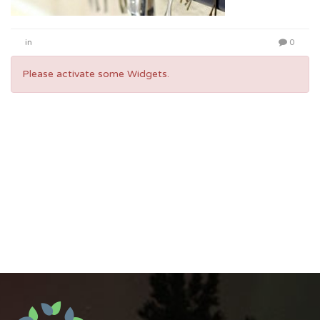
in
0
Please activate some Widgets.