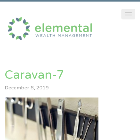
Caravan-7
December 8, 2019