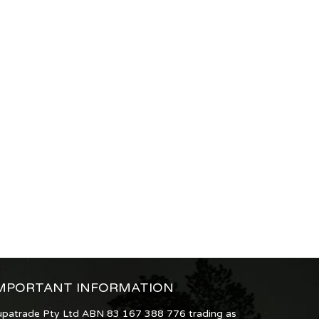
MPORTANT INFORMATION
upatrade Pty Ltd ABN 83 167 388 776 trading as