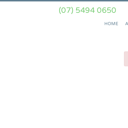
(07) 5494 0650
HOME