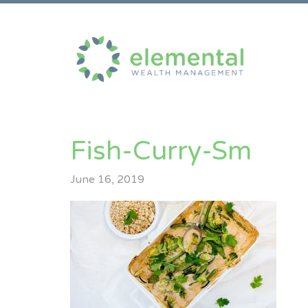
Fish-Curry-Sm
June 16, 2019