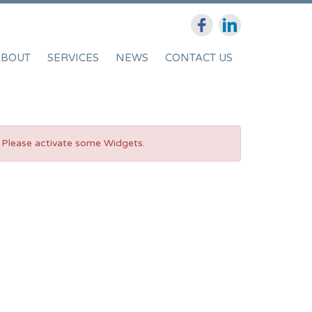
ABOUT
SERVICES
NEWS
CONTACT US
Please activate some Widgets.