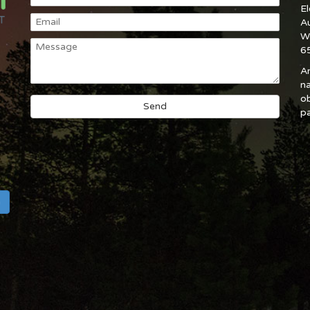
E
A
W
6
An
na
ob
pa
h