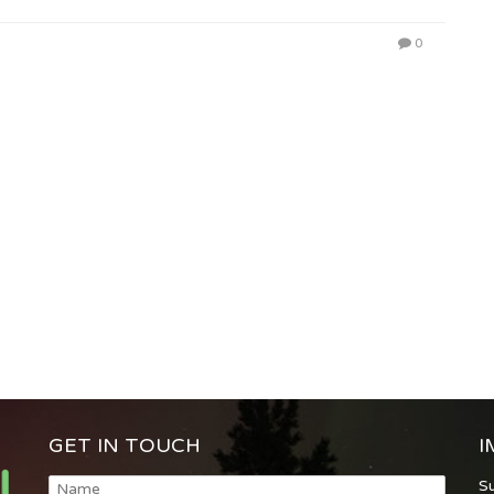
0
GET IN TOUCH
I
S