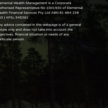
lemental Wealth Management Is a Corporate
uthorised Representative No 1001930 of Elemental
ealth Financial Services Pty Ltd ABN 81 664 238
53 | AFSL 545361
y advice contained in this webpage is of a general
ture only and does not take into account the
jectives, financial situation or needs of any
rticular person.