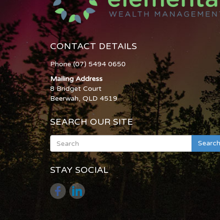
CONTACT DETAILS
Phone (07) 5494 0650
Mailing Address
8 Bridget Court
Beerwah, QLD 4519
SEARCH OUR SITE
Searc
STAY SOCIAL