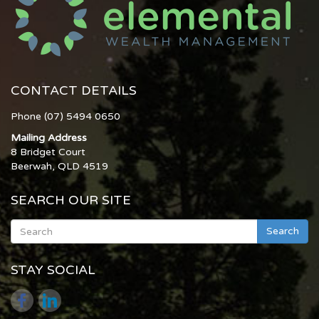
CONTACT DETAILS
Phone (07) 5494 0650
Mailing Address
8 Bridget Court
Beerwah, QLD 4519
SEARCH OUR SITE
Search
STAY SOCIAL