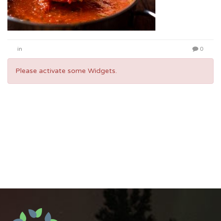
in
0
Please activate some Widgets.