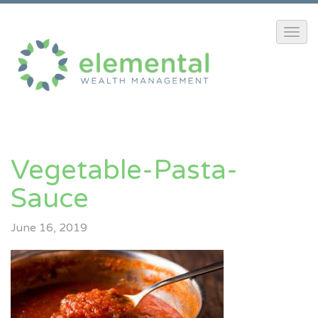
Vegetable-Pasta-
Sauce
June 16, 2019