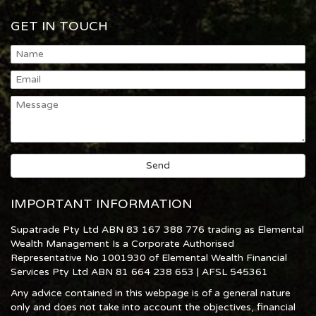
GET IN TOUCH
IMPORTANT INFORMATION
Supatrade Pty Ltd ABN 83 167 388 776 trading as Elemental
Wealth Management Is a Corporate Authorised
Representative No 1001930 of Elemental Wealth Financial
Services Pty Ltd ABN 81 664 238 653 | AFSL 545361
Any advice contained in this webpage is of a general nature
only and does not take into account the objectives, financial