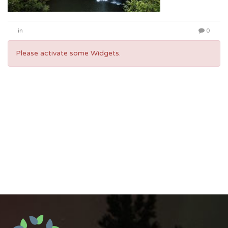
in
0
Please activate some Widgets.