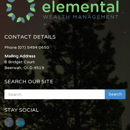
CONTACT DETAILS
Phone (07) 5494 0650
Mailing Address
8 Bridget Court
Beerwah, QLD 4519
SEARCH OUR SITE
Search
STAY SOCIAL