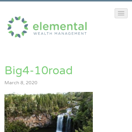
Big4-10road
March 8, 2020