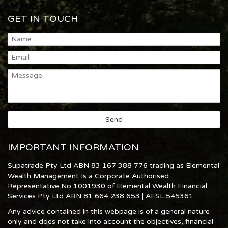
GET IN TOUCH
IMPORTANT INFORMATION
Supatrade Pty Ltd ABN 83 167 388 776 trading as Elemental
Wealth Management Is a Corporate Authorised
Representative No 1001930 of Elemental Wealth Financial
Services Pty Ltd ABN 81 664 238 653 | AFSL 545361
Any advice contained in this webpage is of a general nature
only and does not take into account the objectives, financial