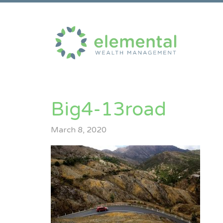
Big4-13road
March 8, 2020