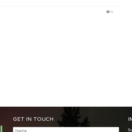
0
GET IN TOUCH
I
S