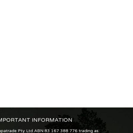
MPORTANT INFORMATION
upatrade Pty Ltd ABN 83 167 388 776 trading as