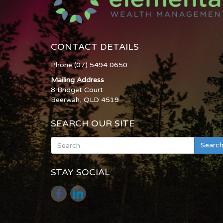
CONTACT DETAILS
Phone (07) 5494 0650
Mailing Address
8 Bridget Court
Beerwah, QLD 4519
SEARCH OUR SITE
Searc
STAY SOCIAL