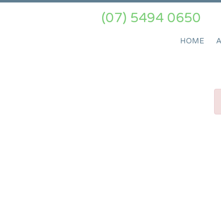
(07) 5494 0650
HOME