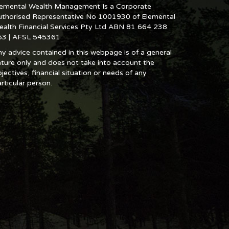
lemental Wealth Management Is a Corporate
uthorised Representative No 1001930 of Elemental
ealth Financial Services Pty Ltd ABN 81 664 238
53 | AFSL 545361
y advice contained in this webpage is of a general
ture only and does not take into account the
jectives, financial situation or needs of any
rticular person.