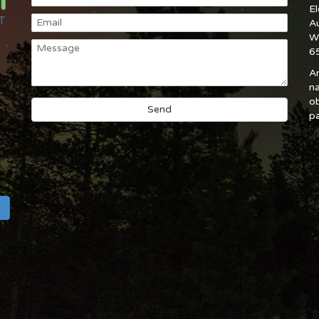
E
A
W
6
An
na
ob
pa
h