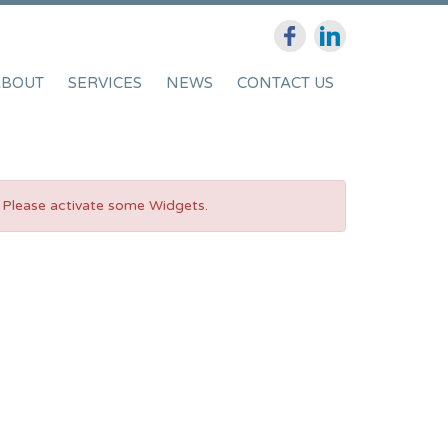
ABOUT
SERVICES
NEWS
CONTACT US
Please activate some Widgets.