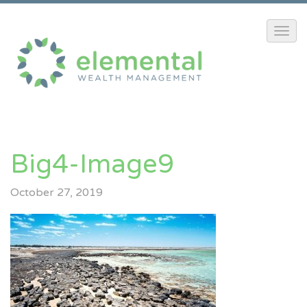
Big4-Image9
October 27, 2019