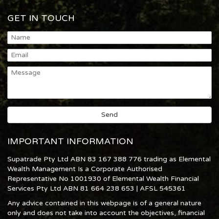
GET IN TOUCH
IMPORTANT INFORMATION
Supatrade Pty Ltd ABN 83 167 388 776 trading as Elemental
Wealth Management Is a Corporate Authorised
Representative No 1001930 of Elemental Wealth Financial
Services Pty Ltd ABN 81 664 238 653 | AFSL 545361
Any advice contained in this webpage is of a general nature
only and does not take into account the objectives, financial