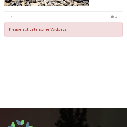
in
0
Please activate some Widgets.