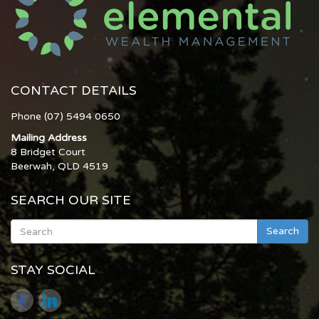
CONTACT DETAILS
Phone (07) 5494 0650
Mailing Address
8 Bridget Court
Beerwah, QLD 4519
SEARCH OUR SITE
Search
STAY SOCIAL