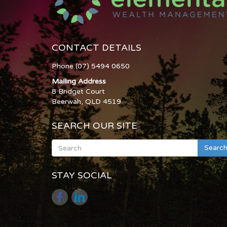
CONTACT DETAILS
Phone (07) 5494 0650
Mailing Address
8 Bridget Court
Beerwah, QLD 4519
SEARCH OUR SITE
Searc
STAY SOCIAL