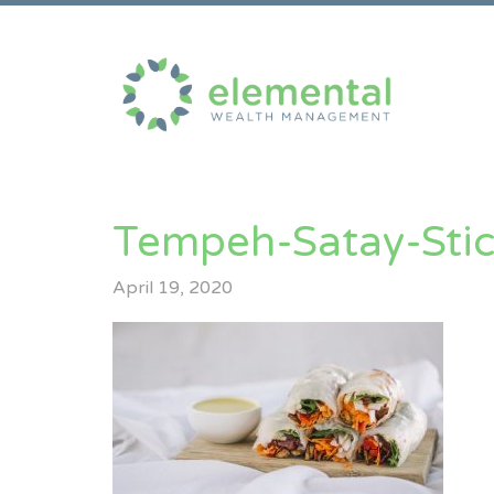
Tempeh-Satay-Stic
April 19, 2020