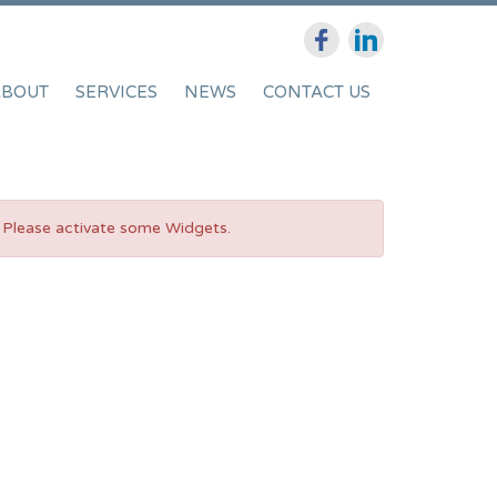
ABOUT
SERVICES
NEWS
CONTACT US
Please activate some Widgets.