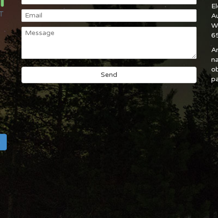
E
A
W
6
An
na
ob
pa
h