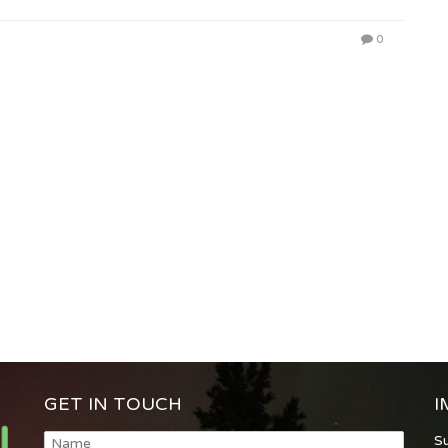
0
GET IN TOUCH
I
S