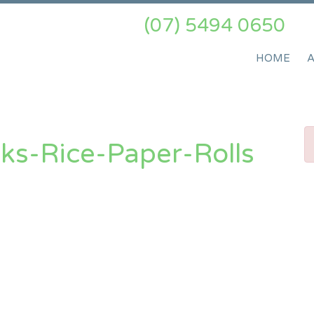
(07) 5494 0650
HOME
ks-Rice-Paper-Rolls