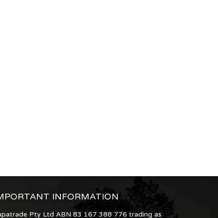
MPORTANT INFORMATION
upatrade Pty Ltd ABN 83 167 388 776 trading as