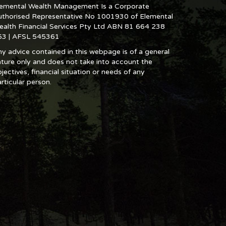
lemental Wealth Management Is a Corporate
uthorised Representative No 1001930 of Elemental
ealth Financial Services Pty Ltd ABN 81 664 238
53 | AFSL 545361
y advice contained in this webpage is of a general
ture only and does not take into account the
jectives, financial situation or needs of any
rticular person.