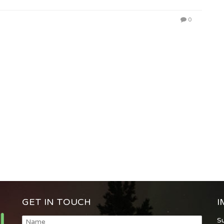
0
GET IN TOUCH
I
S