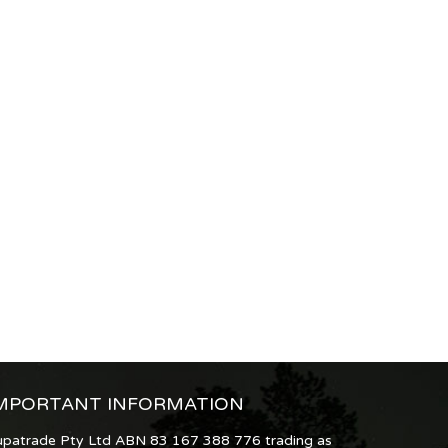
MPORTANT INFORMATION
upatrade Pty Ltd ABN 83 167 388 776 trading as