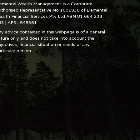
lemental Wealth Management Is a Corporate
uthorised Representative No 1001930 of Elemental
ealth Financial Services Pty Ltd ABN 81 664 238
53 | AFSL 545361
y advice contained in this webpage is of a general
ture only and does not take into account the
jectives, financial situation or needs of any
rticular person.