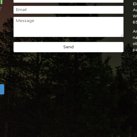
E
A
W
6
An
na
ob
pa
h