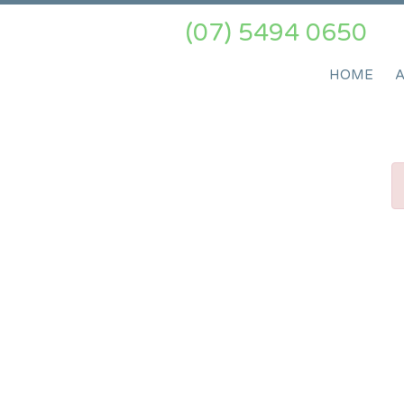
(07) 5494 0650
HOME