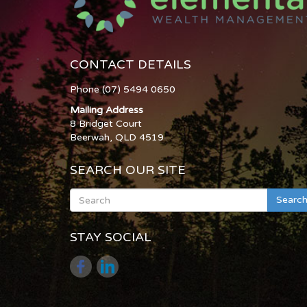
CONTACT DETAILS
Phone (07) 5494 0650
Mailing Address
8 Bridget Court
Beerwah, QLD 4519
SEARCH OUR SITE
Searc
STAY SOCIAL