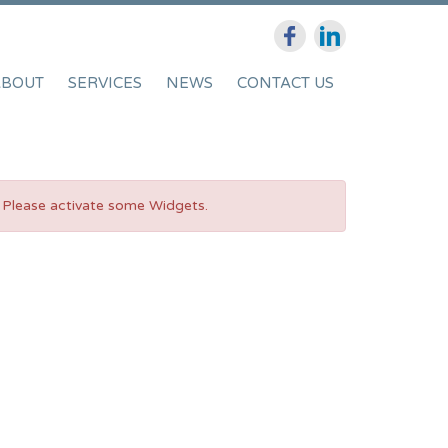
ABOUT
SERVICES
NEWS
CONTACT US
Please activate some Widgets.