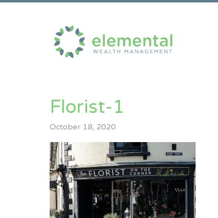
Florist-1
October 18, 2020