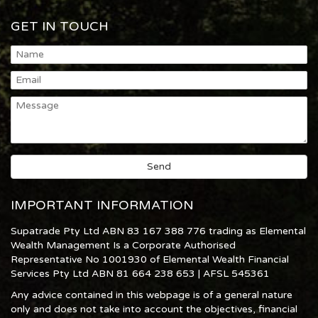
GET IN TOUCH
IMPORTANT INFORMATION
Supatrade Pty Ltd ABN 83 167 388 776 trading as Elemental
Wealth Management Is a Corporate Authorised
Representative No 1001930 of Elemental Wealth Financial
Services Pty Ltd ABN 81 664 238 653 | AFSL 545361
Any advice contained in this webpage is of a general nature
only and does not take into account the objectives, financial