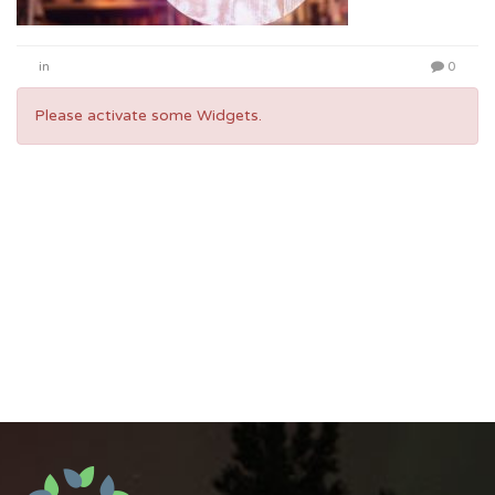
in
0
Please activate some Widgets.