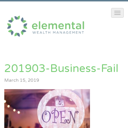
201903-Business-Fail
March 15, 2019