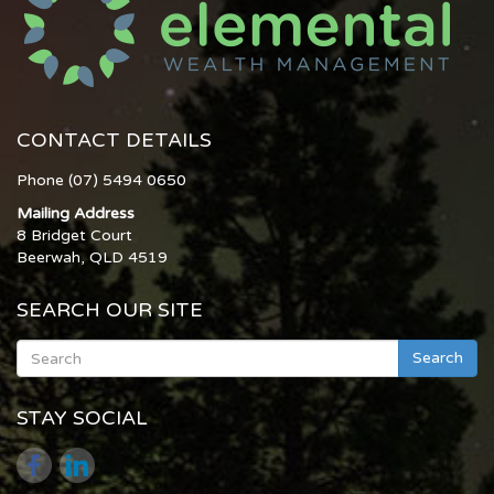
CONTACT DETAILS
Phone (07) 5494 0650
Mailing Address
8 Bridget Court
Beerwah, QLD 4519
SEARCH OUR SITE
Search
STAY SOCIAL