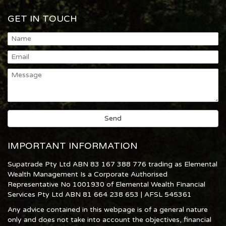
GET IN TOUCH
IMPORTANT INFORMATION
Supatrade Pty Ltd ABN 83 167 388 776 trading as Elemental
Wealth Management Is a Corporate Authorised
Representative No 1001930 of Elemental Wealth Financial
Services Pty Ltd ABN 81 664 238 653 | AFSL 545361
Any advice contained in this webpage is of a general nature
only and does not take into account the objectives, financial