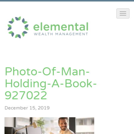
Photo-Of-Man-
Holding-A-Book-
927022
December 15, 2019