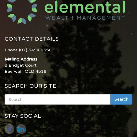
CONTACT DETAILS
Phone (07) 5494 0650
Mailing Address
8 Bridget Court
Beerwah, QLD 4519
SEARCH OUR SITE
Search
STAY SOCIAL