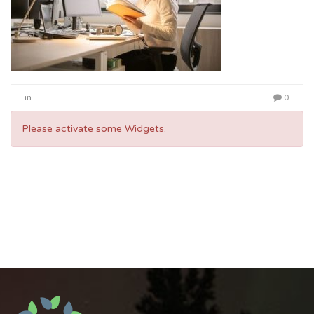
in
0
Please activate some Widgets.