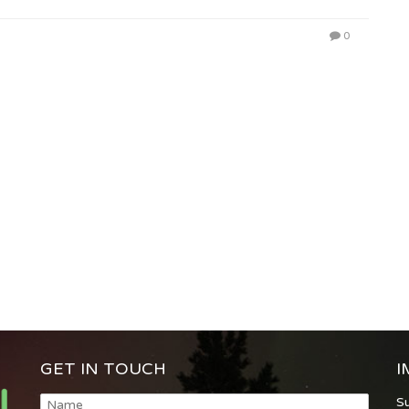
0
GET IN TOUCH
I
S