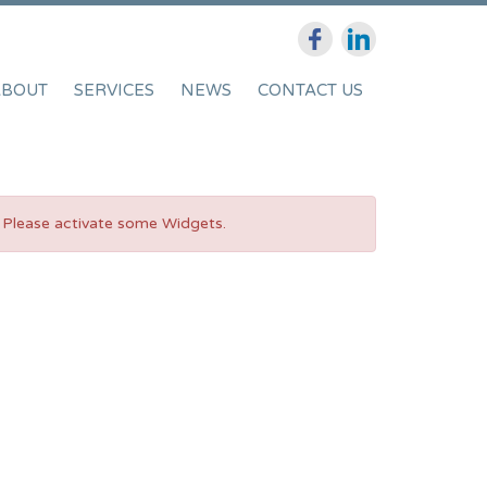
ABOUT
SERVICES
NEWS
CONTACT US
Please activate some Widgets.