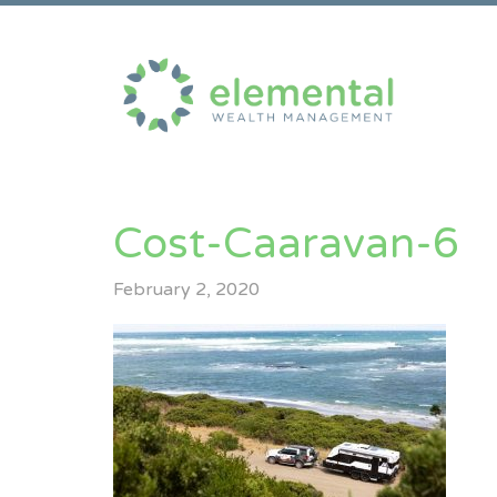
Cost-Caaravan-6
February 2, 2020