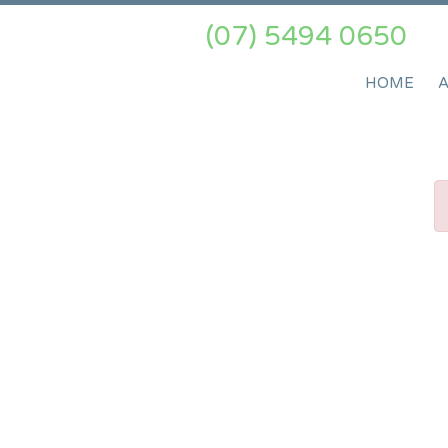
(07) 5494 0650
HOME