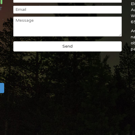
E
A
W
6
An
na
ob
pa
h