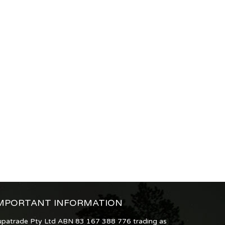
MPORTANT INFORMATION
upatrade Pty Ltd ABN 83 167 388 776 trading as