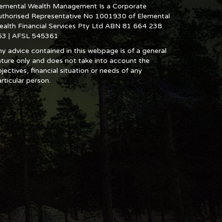
lemental Wealth Management Is a Corporate
uthorised Representative No 1001930 of Elemental
ealth Financial Services Pty Ltd ABN 81 664 238
53 | AFSL 545361
y advice contained in this webpage is of a general
ture only and does not take into account the
jectives, financial situation or needs of any
rticular person.