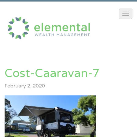
Cost-Caaravan-7
February 2, 2020