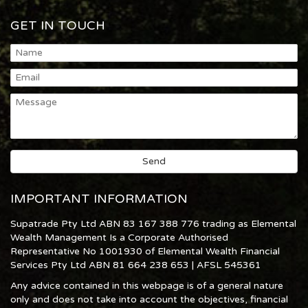
GET IN TOUCH
IMPORTANT INFORMATION
Supatrade Pty Ltd ABN 83 167 388 776 trading as Elemental
Wealth Management Is a Corporate Authorised
Representative No 1001930 of Elemental Wealth Financial
Services Pty Ltd ABN 81 664 238 653 | AFSL 545361
Any advice contained in this webpage is of a general nature
only and does not take into account the objectives, financial