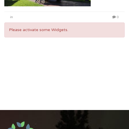
in
0
Please activate some Widgets.