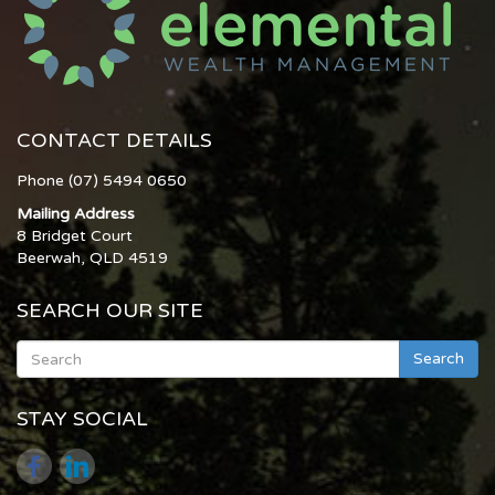
CONTACT DETAILS
Phone (07) 5494 0650
Mailing Address
8 Bridget Court
Beerwah, QLD 4519
SEARCH OUR SITE
Search
STAY SOCIAL