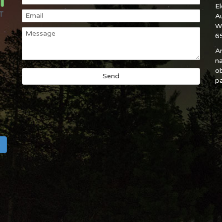
E
A
W
6
An
na
ob
pa
h