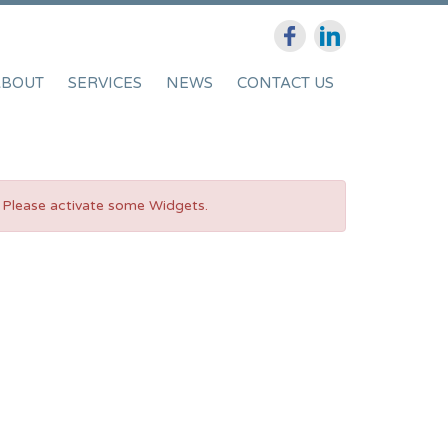
ABOUT
SERVICES
NEWS
CONTACT US
Please activate some Widgets.