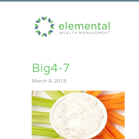
Big4-7
March 8, 2019