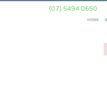
(07) 5494 0650
HOME