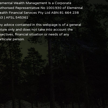
lemental Wealth Management Is a Corporate
uthorised Representative No 1001930 of Elemental
ealth Financial Services Pty Ltd ABN 81 664 238
53 | AFSL 545361
y advice contained in this webpage is of a general
ture only and does not take into account the
jectives, financial situation or needs of any
rticular person.