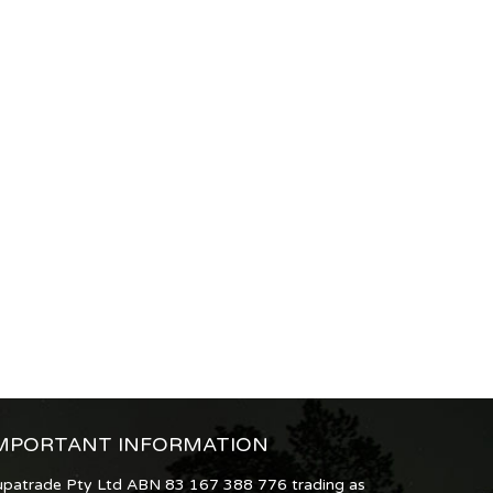
MPORTANT INFORMATION
upatrade Pty Ltd ABN 83 167 388 776 trading as