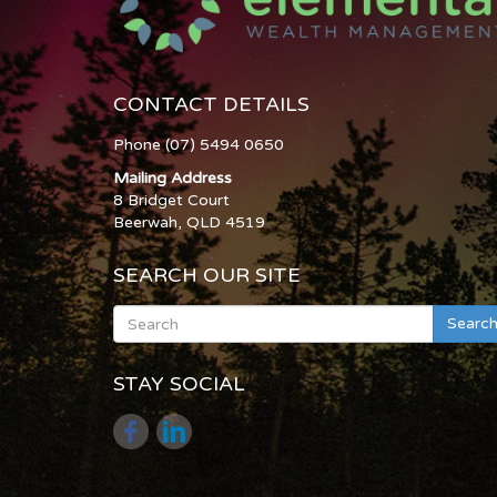
CONTACT DETAILS
Phone (07) 5494 0650
Mailing Address
8 Bridget Court
Beerwah, QLD 4519
SEARCH OUR SITE
Searc
STAY SOCIAL