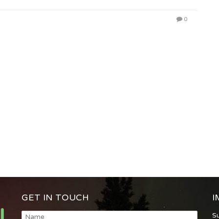
0
GET IN TOUCH
I
S