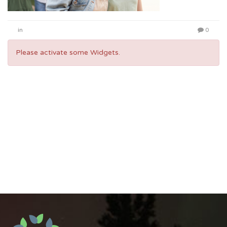
in
0
Please activate some Widgets.