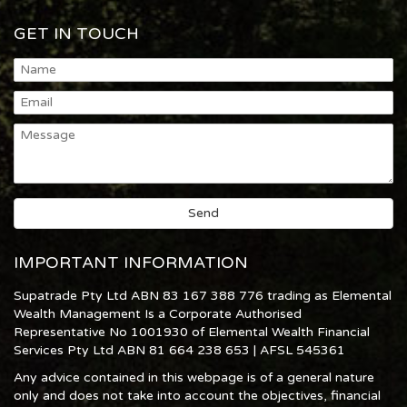
GET IN TOUCH
IMPORTANT INFORMATION
Supatrade Pty Ltd ABN 83 167 388 776 trading as Elemental
Wealth Management Is a Corporate Authorised
Representative No 1001930 of Elemental Wealth Financial
Services Pty Ltd ABN 81 664 238 653 | AFSL 545361
Any advice contained in this webpage is of a general nature
only and does not take into account the objectives, financial