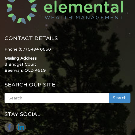
CONTACT DETAILS
Phone (07) 5494 0650
Mailing Address
8 Bridget Court
Beerwah, QLD 4519
SEARCH OUR SITE
Search
STAY SOCIAL