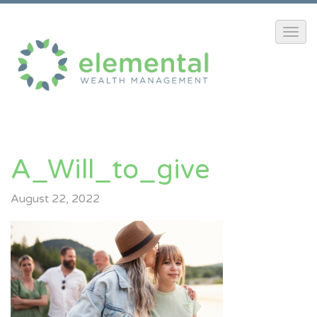
A_Will_to_give
August 22, 2022