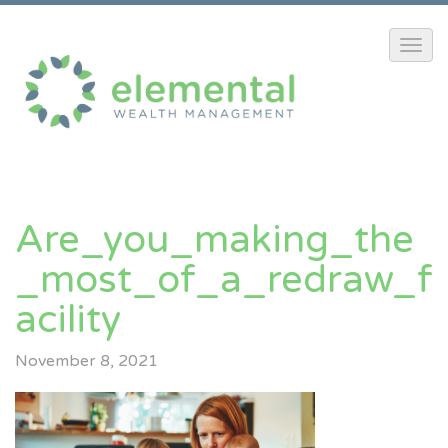
Are_you_making_the
_most_of_a_redraw_f
Acility
November 8, 2021