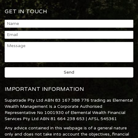
GET IN TOUCH
IMPORTANT INFORMATION
Supatrade Pty Ltd ABN 83 167 388 776 trading as Elemental
Wealth Management Is a Corporate Authorised
Representative No 1001930 of Elemental Wealth Financial
Services Pty Ltd ABN 81 664 238 653 | AFSL 545361
Any advice contained in this webpage is of a general nature
only and does not take into account the objectives, financial