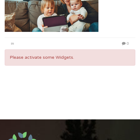
in
0
Please activate some Widgets.