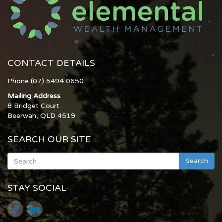
CONTACT DETAILS
Phone (07) 5494 0650
Mailing Address
8 Bridget Court
Beerwah, QLD 4519
SEARCH OUR SITE
Search
STAY SOCIAL