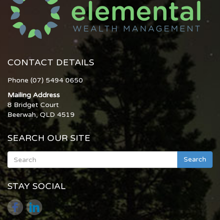
CONTACT DETAILS
Phone (07) 5494 0650
Mailing Address
8 Bridget Court
Beerwah, QLD 4519
SEARCH OUR SITE
Search
STAY SOCIAL