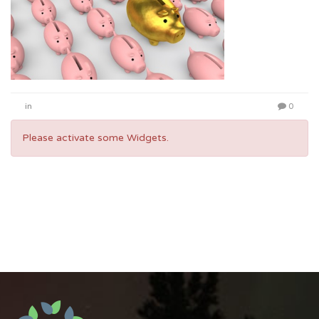
in
0
Please activate some Widgets.