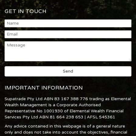
GET IN TOUCH
IMPORTANT INFORMATION
Supatrade Pty Ltd ABN 83 167 388 776 trading as Elemental
Wealth Management Is a Corporate Authorised
Representative No 1001930 of Elemental Wealth Financial
Services Pty Ltd ABN 81 664 238 653 | AFSL 545361
Any advice contained in this webpage is of a general nature
only and does not take into account the objectives, financial