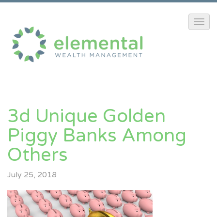
3d Unique Golden
Piggy Banks Among
Others
July 25, 2018