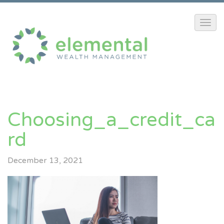
Choosing_a_credit_ca
Rd
December 13, 2021