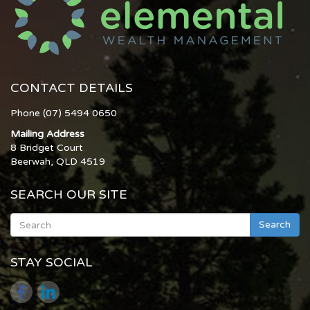
CONTACT DETAILS
Phone (07) 5494 0650
Mailing Address
8 Bridget Court
Beerwah, QLD 4519
SEARCH OUR SITE
Search
STAY SOCIAL