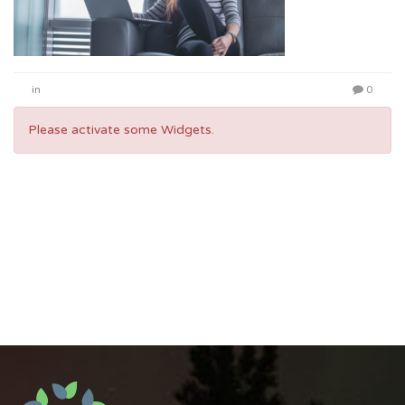
in
0
Please activate some Widgets.