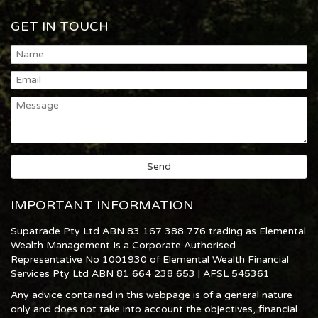
GET IN TOUCH
IMPORTANT INFORMATION
Supatrade Pty Ltd ABN 83 167 388 776 trading as Elemental
Wealth Management Is a Corporate Authorised
Representative No 1001930 of Elemental Wealth Financial
Services Pty Ltd ABN 81 664 238 653 | AFSL 545361
Any advice contained in this webpage is of a general nature
only and does not take into account the objectives, financial