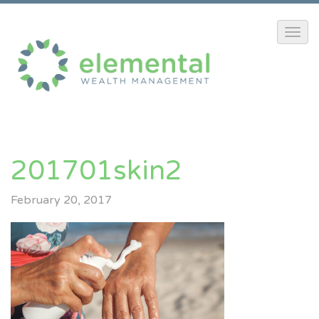
201701skin2
February 20, 2017