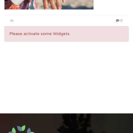
in
0
Please activate some Widgets.