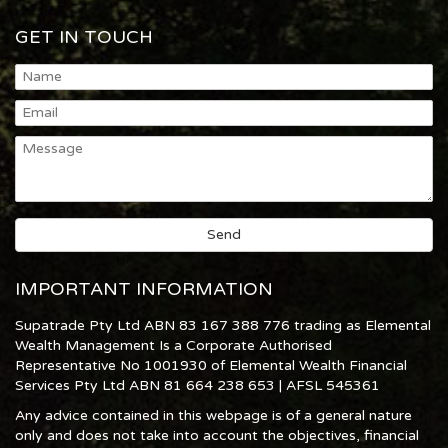
GET IN TOUCH
IMPORTANT INFORMATION
Supatrade Pty Ltd ABN 83 167 388 776 trading as Elemental
Wealth Management Is a Corporate Authorised
Representative No 1001930 of Elemental Wealth Financial
Services Pty Ltd ABN 81 664 238 653 | AFSL 545361
Any advice contained in this webpage is of a general nature
only and does not take into account the objectives, financial