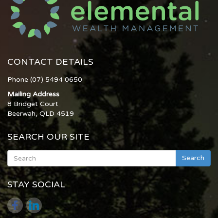
CONTACT DETAILS
Phone (07) 5494 0650
Mailing Address
8 Bridget Court
Beerwah, QLD 4519
SEARCH OUR SITE
Search
STAY SOCIAL