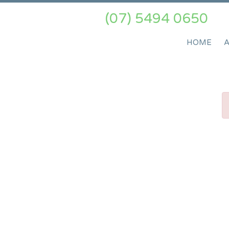
(07) 5494 0650
HOME