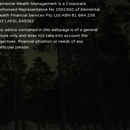
lemental Wealth Management Is a Corporate
uthorised Representative No 1001930 of Elemental
ealth Financial Services Pty Ltd ABN 81 664 238
53 | AFSL 545361
y advice contained in this webpage is of a general
ture only and does not take into account the
jectives, financial situation or needs of any
rticular person.