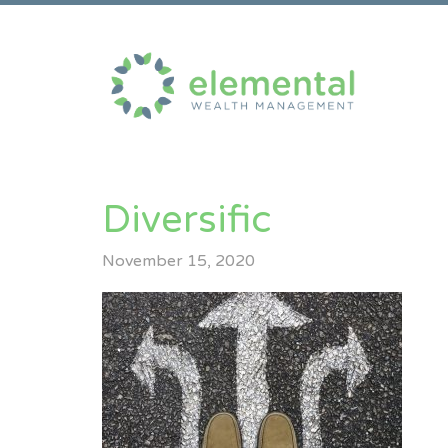
Diversific
November 15, 2020