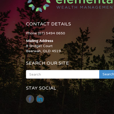
CONTACT DETAILS
Phone (07) 5494 0650
Mailing Address
8 Bridget Court
Beerwah, QLD 4519
SEARCH OUR SITE
Searc
STAY SOCIAL