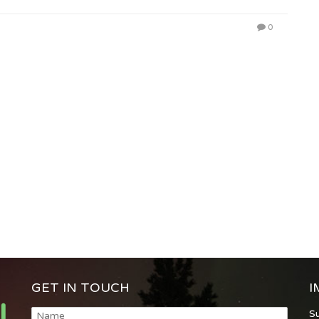
0
GET IN TOUCH
I
S