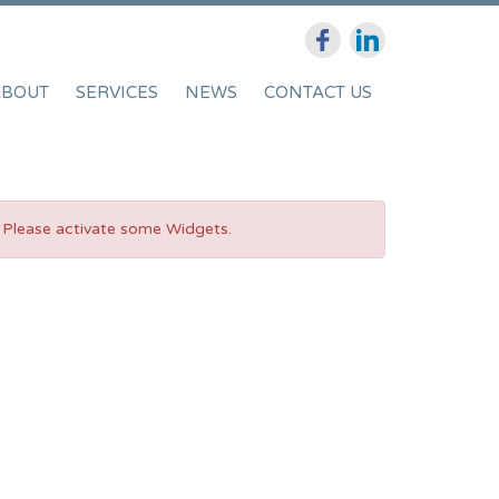
ABOUT
SERVICES
NEWS
CONTACT US
Please activate some Widgets.