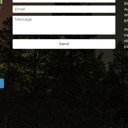
E
A
W
6
An
na
ob
pa
h