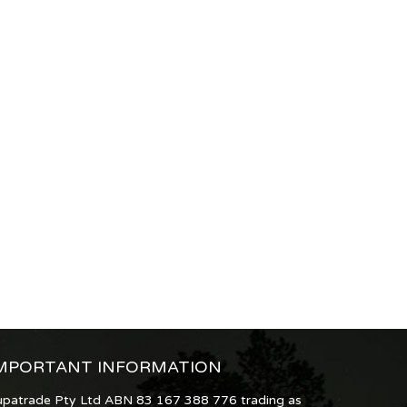
MPORTANT INFORMATION
upatrade Pty Ltd ABN 83 167 388 776 trading as