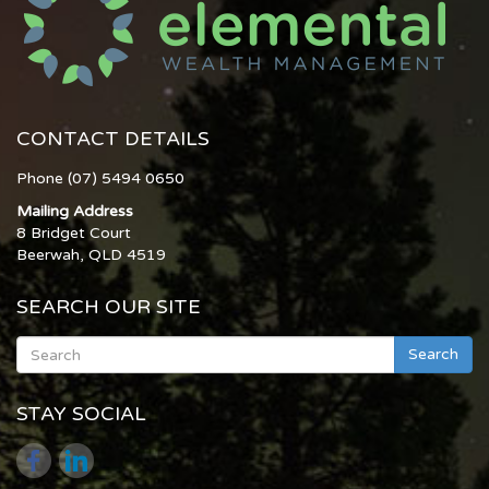
CONTACT DETAILS
Phone (07) 5494 0650
Mailing Address
8 Bridget Court
Beerwah, QLD 4519
SEARCH OUR SITE
Search
STAY SOCIAL