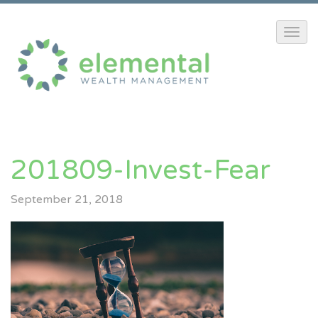
201809-Invest-Fear
September 21, 2018