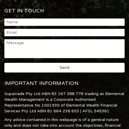
GET IN TOUCH
IMPORTANT INFORMATION
Supatrade Pty Ltd ABN 83 167 388 776 trading as Elemental
Wealth Management Is a Corporate Authorised
Representative No 1001930 of Elemental Wealth Financial
Services Pty Ltd ABN 81 664 238 653 | AFSL 545361
Any advice contained in this webpage is of a general nature
only and does not take into account the objectives, financial