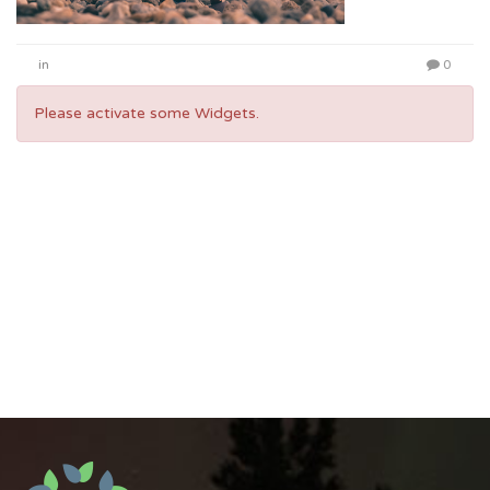
in
0
Please activate some Widgets.