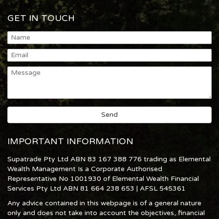
GET IN TOUCH
IMPORTANT INFORMATION
Supatrade Pty Ltd ABN 83 167 388 776 trading as Elemental
Wealth Management Is a Corporate Authorised
Representative No 1001930 of Elemental Wealth Financial
Services Pty Ltd ABN 81 664 238 653 | AFSL 545361
Any advice contained in this webpage is of a general nature
only and does not take into account the objectives, financial