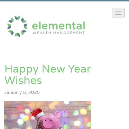
Happy New Year
Wishes
January 5, 2020