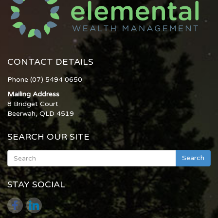
CONTACT DETAILS
Phone (07) 5494 0650
Mailing Address
8 Bridget Court
Beerwah, QLD 4519
SEARCH OUR SITE
Search
STAY SOCIAL