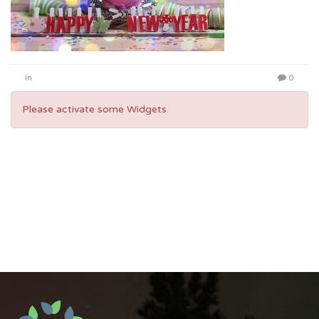
in
0
Please activate some Widgets.