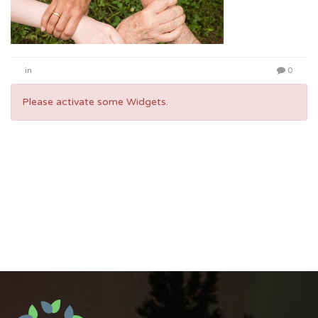
in
0
Please activate some Widgets.