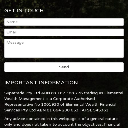
GET IN TOUCH
IMPORTANT INFORMATION
Supatrade Pty Ltd ABN 83 167 388 776 trading as Elemental
Wealth Management Is a Corporate Authorised
Representative No 1001930 of Elemental Wealth Financial
Services Pty Ltd ABN 81 664 238 653 | AFSL 545361
Any advice contained in this webpage is of a general nature
only and does not take into account the objectives, financial