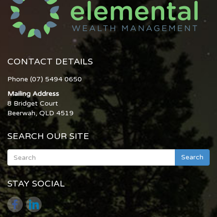
CONTACT DETAILS
Phone (07) 5494 0650
Mailing Address
8 Bridget Court
Beerwah, QLD 4519
SEARCH OUR SITE
Search
STAY SOCIAL