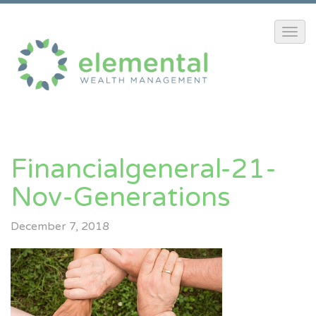
Financialgeneral-21-
Nov-Generations
December 7, 2018