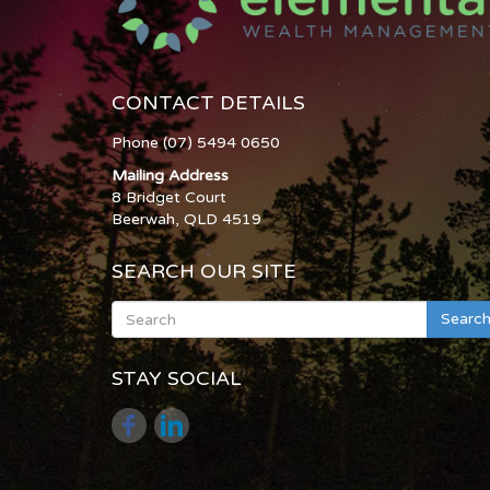
CONTACT DETAILS
Phone (07) 5494 0650
Mailing Address
8 Bridget Court
Beerwah, QLD 4519
SEARCH OUR SITE
Searc
STAY SOCIAL