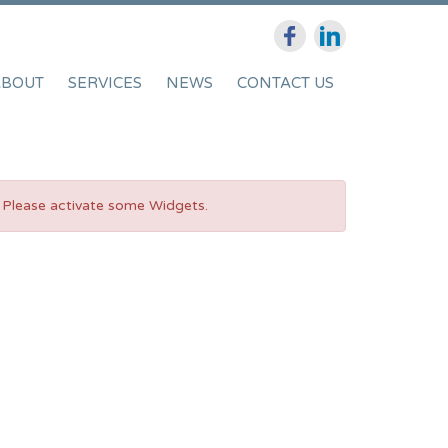
ABOUT
SERVICES
NEWS
CONTACT US
Please activate some Widgets.