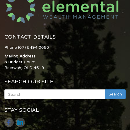
CONTACT DETAILS
Phone (07) 5494 0650
Mailing Address
8 Bridget Court
Beerwah, QLD 4519
SEARCH OUR SITE
Search
STAY SOCIAL