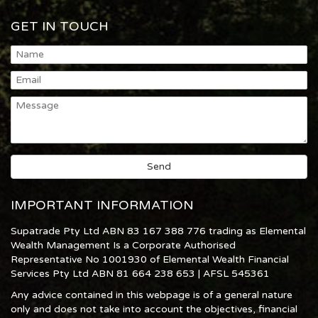
GET IN TOUCH
IMPORTANT INFORMATION
Supatrade Pty Ltd ABN 83 167 388 776 trading as Elemental
Wealth Management Is a Corporate Authorised
Representative No 1001930 of Elemental Wealth Financial
Services Pty Ltd ABN 81 664 238 653 | AFSL 545361
Any advice contained in this webpage is of a general nature
only and does not take into account the objectives, financial