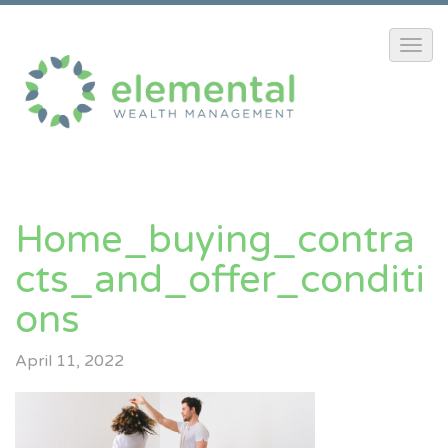
Home_buying_contra
Cts_and_offer_conditi
Ons
April 11, 2022