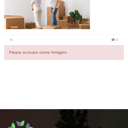
in
0
Please activate some Widgets.