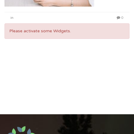
in
0
Please activate some Widgets.