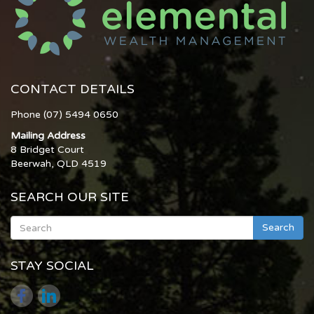
CONTACT DETAILS
Phone (07) 5494 0650
Mailing Address
8 Bridget Court
Beerwah, QLD 4519
SEARCH OUR SITE
Search
STAY SOCIAL