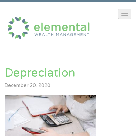
Depreciation
December 20, 2020