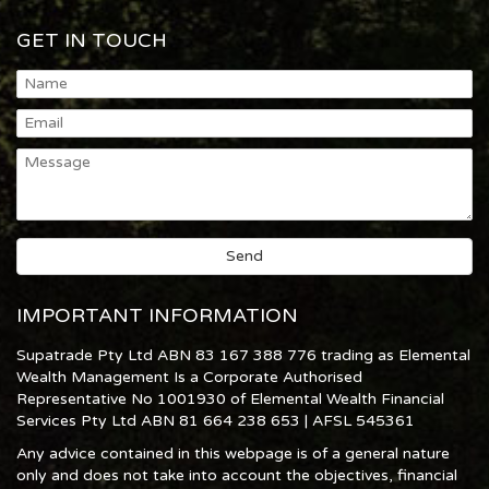
GET IN TOUCH
IMPORTANT INFORMATION
Supatrade Pty Ltd ABN 83 167 388 776 trading as Elemental
Wealth Management Is a Corporate Authorised
Representative No 1001930 of Elemental Wealth Financial
Services Pty Ltd ABN 81 664 238 653 | AFSL 545361
Any advice contained in this webpage is of a general nature
only and does not take into account the objectives, financial