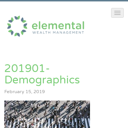
201901-
Demographics
February 15, 2019