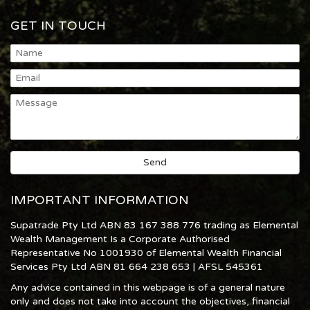
GET IN TOUCH
IMPORTANT INFORMATION
Supatrade Pty Ltd ABN 83 167 388 776 trading as Elemental
Wealth Management Is a Corporate Authorised
Representative No 1001930 of Elemental Wealth Financial
Services Pty Ltd ABN 81 664 238 653 | AFSL 545361
Any advice contained in this webpage is of a general nature
only and does not take into account the objectives, financial