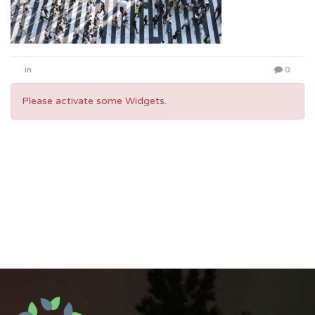
in
0
Please activate some Widgets.