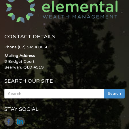
CONTACT DETAILS
Phone (07) 5494 0650
Mailing Address
8 Bridget Court
Beerwah, QLD 4519
SEARCH OUR SITE
Search
STAY SOCIAL