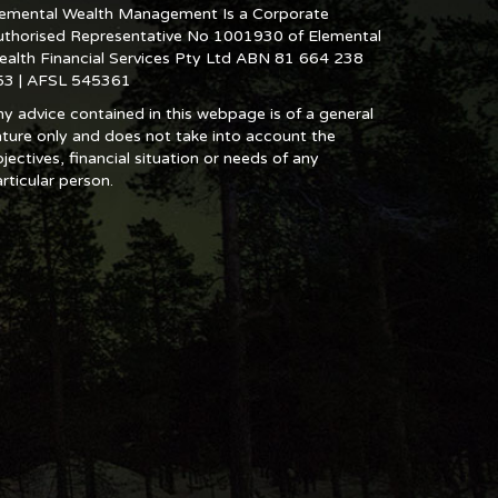
lemental Wealth Management Is a Corporate
uthorised Representative No 1001930 of Elemental
ealth Financial Services Pty Ltd ABN 81 664 238
53 | AFSL 545361
y advice contained in this webpage is of a general
ture only and does not take into account the
jectives, financial situation or needs of any
rticular person.