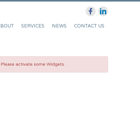
ABOUT
SERVICES
NEWS
CONTACT US
Please activate some Widgets.