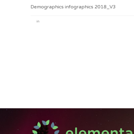
Demographics infographics 2018_V3
in