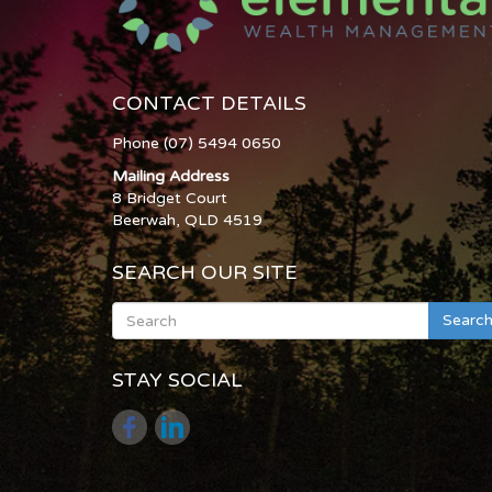
CONTACT DETAILS
Phone (07) 5494 0650
Mailing Address
8 Bridget Court
Beerwah, QLD 4519
SEARCH OUR SITE
Searc
STAY SOCIAL