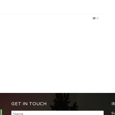
0
GET IN TOUCH
I
S