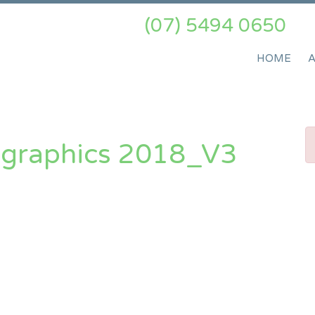
(07) 5494 0650
HOME
ographics 2018_V3