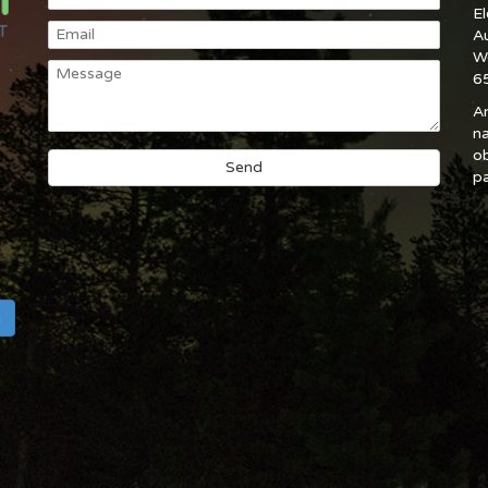
E
A
W
6
An
na
ob
pa
h