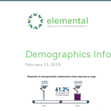
Demographics Inf
February 15, 2019