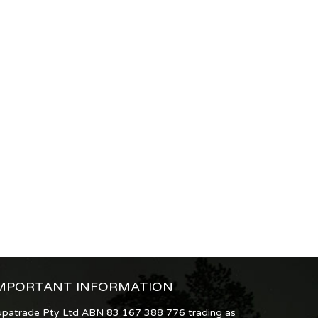
MPORTANT INFORMATION
upatrade Pty Ltd ABN 83 167 388 776 trading as