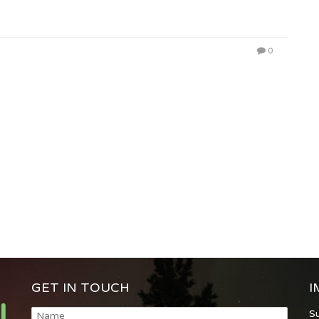
0
GET IN TOUCH
I
S