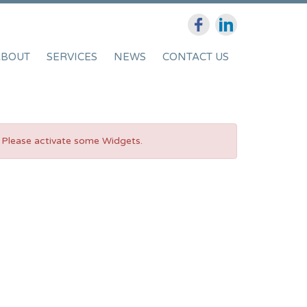
ABOUT
SERVICES
NEWS
CONTACT US
Please activate some Widgets.