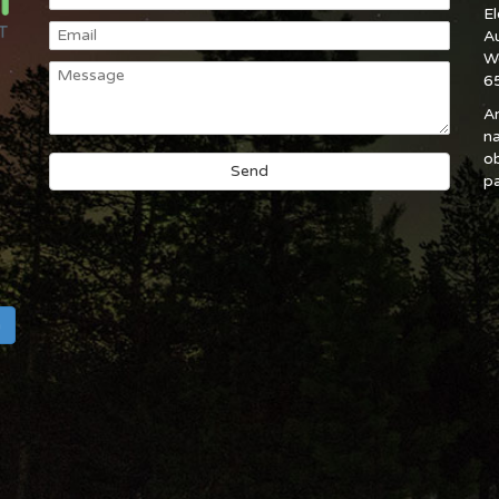
E
A
W
6
An
na
ob
pa
h