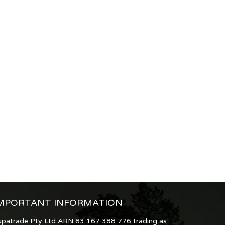
MPORTANT INFORMATION
upatrade Pty Ltd ABN 83 167 388 776 trading as