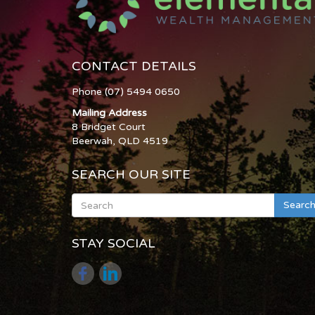
CONTACT DETAILS
Phone (07) 5494 0650
Mailing Address
8 Bridget Court
Beerwah, QLD 4519
SEARCH OUR SITE
Searc
STAY SOCIAL