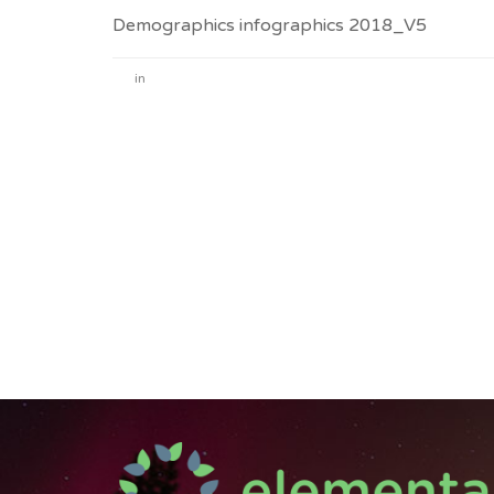
Demographics infographics 2018_V5
in