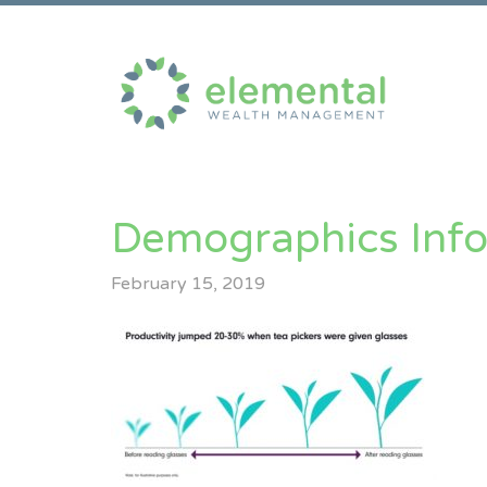
Demographics Inf
February 15, 2019