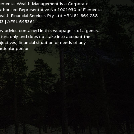
lemental Wealth Management Is a Corporate
uthorised Representative No 1001930 of Elemental
ealth Financial Services Pty Ltd ABN 81 664 238
53 | AFSL 545361
y advice contained in this webpage is of a general
ture only and does not take into account the
jectives, financial situation or needs of any
rticular person.