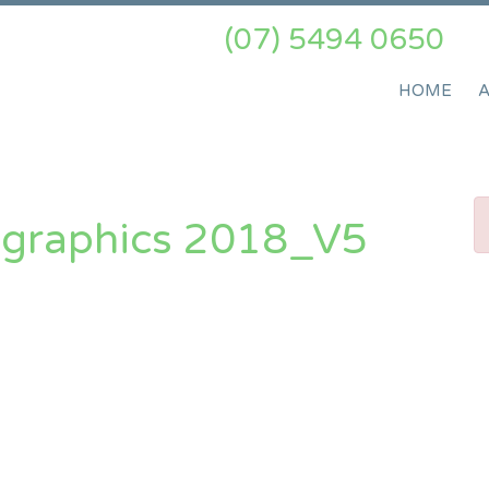
(07) 5494 0650
HOME
ographics 2018_V5