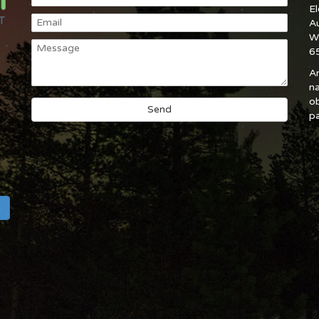
E
A
W
6
An
na
ob
pa
h