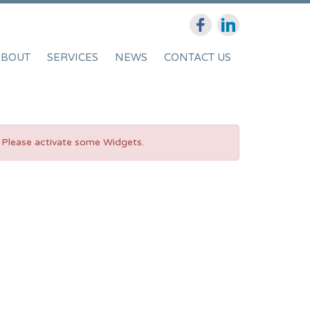
ABOUT
SERVICES
NEWS
CONTACT US
Please activate some Widgets.