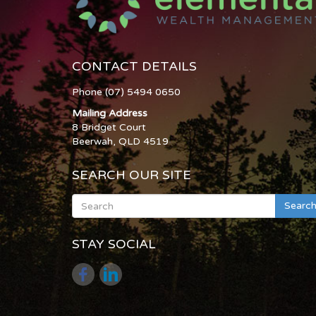
CONTACT DETAILS
Phone (07) 5494 0650
Mailing Address
8 Bridget Court
Beerwah, QLD 4519
SEARCH OUR SITE
Searc
STAY SOCIAL