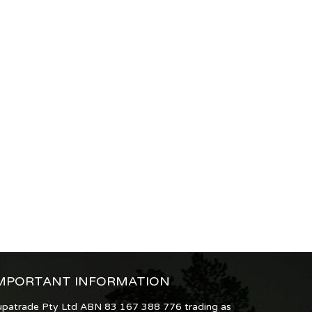
MPORTANT INFORMATION
upatrade Pty Ltd ABN 83 167 388 776 trading as