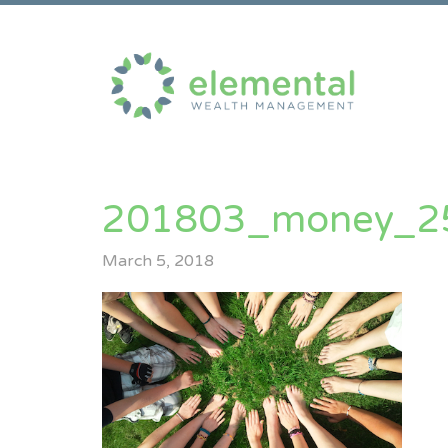
201803_money_2
March 5, 2018