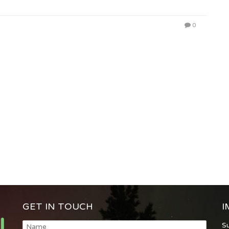
0
GET IN TOUCH
I
S