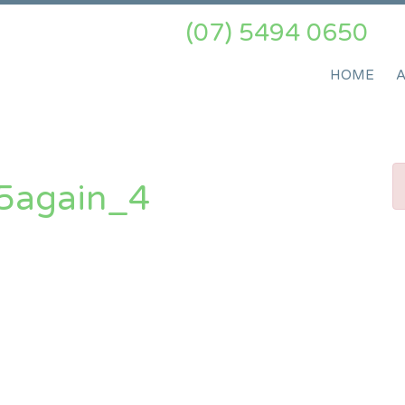
(07) 5494 0650
HOME
5again_4