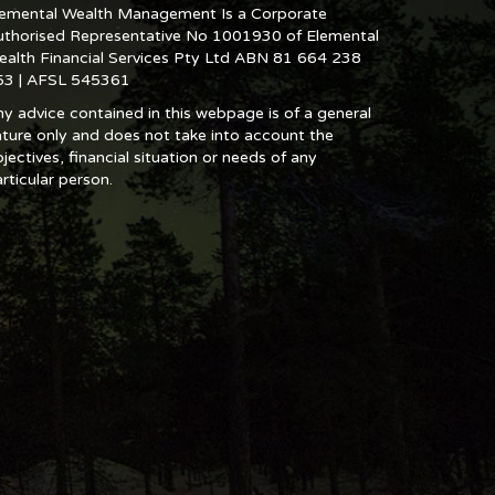
lemental Wealth Management Is a Corporate
uthorised Representative No 1001930 of Elemental
ealth Financial Services Pty Ltd ABN 81 664 238
53 | AFSL 545361
y advice contained in this webpage is of a general
ture only and does not take into account the
jectives, financial situation or needs of any
rticular person.