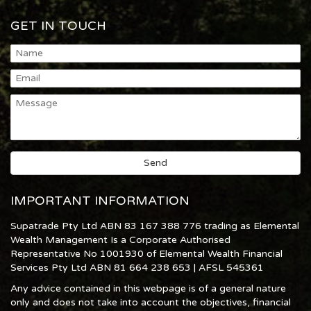
GET IN TOUCH
IMPORTANT INFORMATION
Supatrade Pty Ltd ABN 83 167 388 776 trading as Elemental
Wealth Management Is a Corporate Authorised
Representative No 1001930 of Elemental Wealth Financial
Services Pty Ltd ABN 81 664 238 653 | AFSL 545361
Any advice contained in this webpage is of a general nature
only and does not take into account the objectives, financial