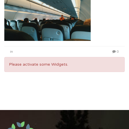
in
0
Please activate some Widgets.