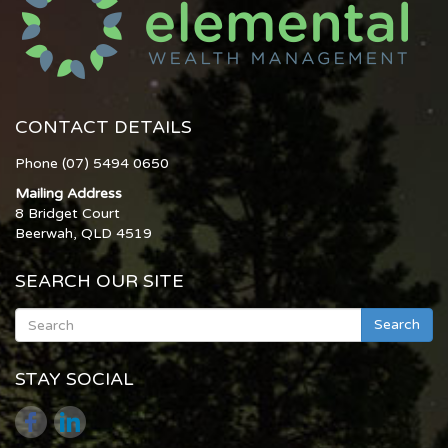
CONTACT DETAILS
Phone (07) 5494 0650
Mailing Address
8 Bridget Court
Beerwah, QLD 4519
SEARCH OUR SITE
Search
STAY SOCIAL