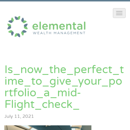
Is_now_the_perfect_t
Ime_to_give_your_po
Rtfolio_a_mid-
Flight_check_
July 11, 2021