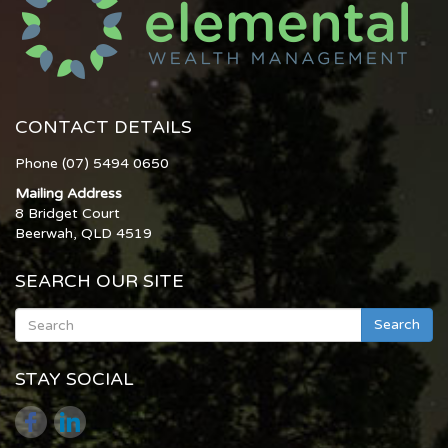
CONTACT DETAILS
Phone (07) 5494 0650
Mailing Address
8 Bridget Court
Beerwah, QLD 4519
SEARCH OUR SITE
Search
STAY SOCIAL