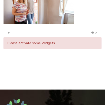
in
0
Please activate some Widgets.