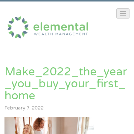
Make_2022_the_year
_you_buy_your_first_
Home
February 7, 2022