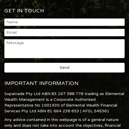
GET IN TOUCH
IMPORTANT INFORMATION
Supatrade Pty Ltd ABN 83 167 388 776 trading as Elemental
Wealth Management Is a Corporate Authorised
Representative No 1001930 of Elemental Wealth Financial
Services Pty Ltd ABN 81 664 238 653 | AFSL 545361
Any advice contained in this webpage is of a general nature
only and does not take into account the objectives, financial