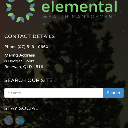
CONTACT DETAILS
Phone (07) 5494 0650
Mailing Address
8 Bridget Court
Beerwah, QLD 4519
SEARCH OUR SITE
Search
STAY SOCIAL