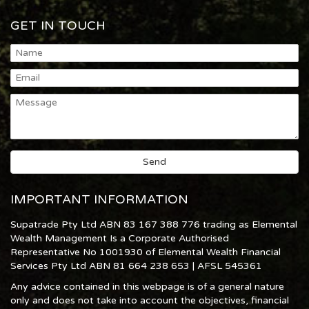
GET IN TOUCH
IMPORTANT INFORMATION
Supatrade Pty Ltd ABN 83 167 388 776 trading as Elemental
Wealth Management Is a Corporate Authorised
Representative No 1001930 of Elemental Wealth Financial
Services Pty Ltd ABN 81 664 238 653 | AFSL 545361
Any advice contained in this webpage is of a general nature
only and does not take into account the objectives, financial