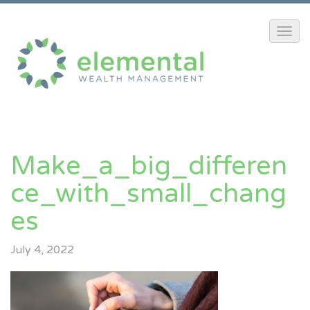
Make_a_big_differen
Ce_with_small_chang
Es
July 4, 2022