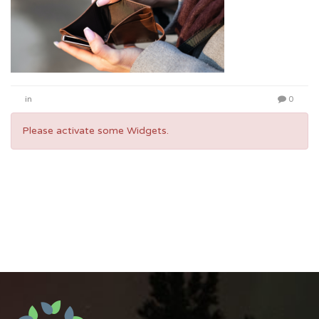
in
0
Please activate some Widgets.