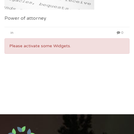
Power of attorney
in
0
Please activate some Widgets.