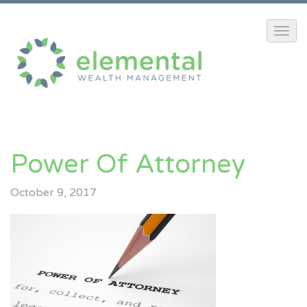
Power Of Attorney
October 9, 2017