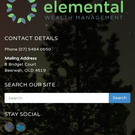
CONTACT DETAILS
Phone (07) 5494 0650
Mailing Address
8 Bridget Court
Beerwah, QLD 4519
SEARCH OUR SITE
Search
STAY SOCIAL