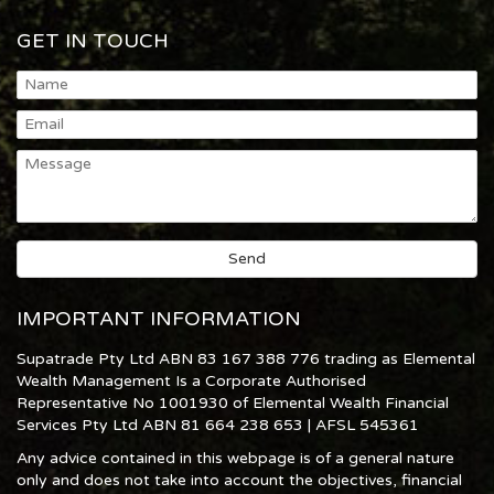
GET IN TOUCH
IMPORTANT INFORMATION
Supatrade Pty Ltd ABN 83 167 388 776 trading as Elemental
Wealth Management Is a Corporate Authorised
Representative No 1001930 of Elemental Wealth Financial
Services Pty Ltd ABN 81 664 238 653 | AFSL 545361
Any advice contained in this webpage is of a general nature
only and does not take into account the objectives, financial