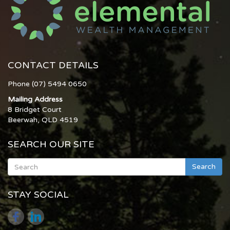
CONTACT DETAILS
Phone (07) 5494 0650
Mailing Address
8 Bridget Court
Beerwah, QLD 4519
SEARCH OUR SITE
Search
STAY SOCIAL