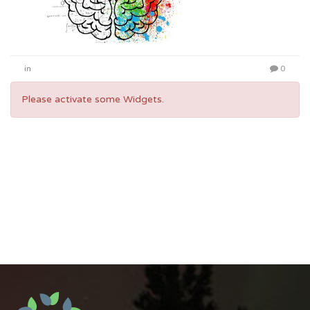
in
0
Please activate some Widgets.