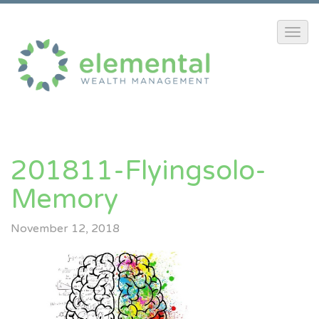
201811-Flyingsolo-
Memory
November 12, 2018