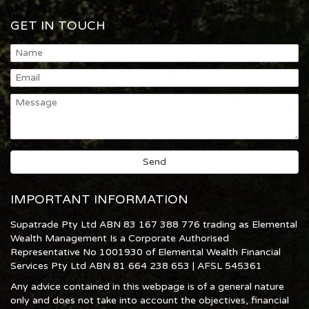
GET IN TOUCH
IMPORTANT INFORMATION
Supatrade Pty Ltd ABN 83 167 388 776 trading as Elemental
Wealth Management Is a Corporate Authorised
Representative No 1001930 of Elemental Wealth Financial
Services Pty Ltd ABN 81 664 238 653 | AFSL 545361
Any advice contained in this webpage is of a general nature
only and does not take into account the objectives, financial