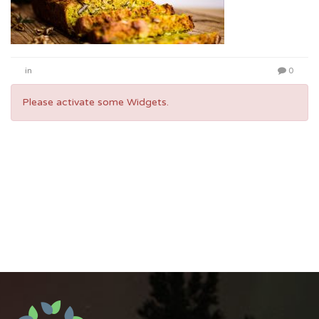
in
0
Please activate some Widgets.