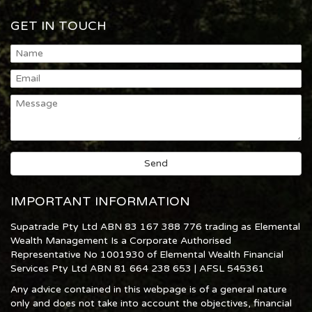
GET IN TOUCH
IMPORTANT INFORMATION
Supatrade Pty Ltd ABN 83 167 388 776 trading as Elemental
Wealth Management Is a Corporate Authorised
Representative No 1001930 of Elemental Wealth Financial
Services Pty Ltd ABN 81 664 238 653 | AFSL 545361
Any advice contained in this webpage is of a general nature
only and does not take into account the objectives, financial