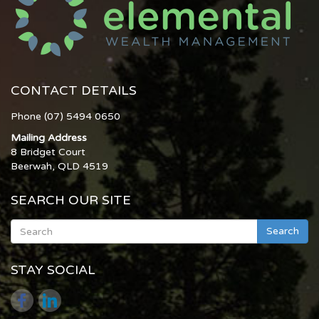
CONTACT DETAILS
Phone (07) 5494 0650
Mailing Address
8 Bridget Court
Beerwah, QLD 4519
SEARCH OUR SITE
Search
STAY SOCIAL