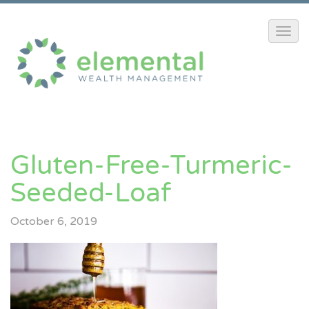
Gluten-Free-Turmeric-
Seeded-Loaf
October 6, 2019