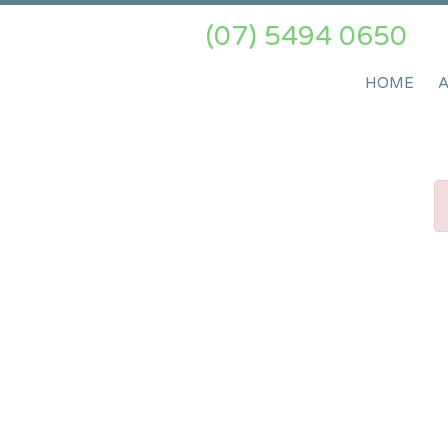
(07) 5494 0650
HOME