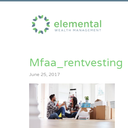
Mfaa_rentvesting
June 25, 2017