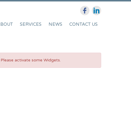
ABOUT
SERVICES
NEWS
CONTACT US
Please activate some Widgets.