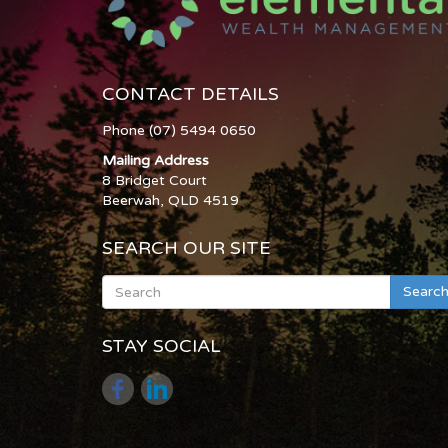
CONTACT DETAILS
Phone (07) 5494 0650
Mailing Address
8 Bridget Court
Beerwah, QLD 4519
SEARCH OUR SITE
Searc
STAY SOCIAL