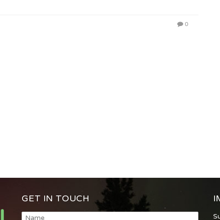
0
GET IN TOUCH
I
S