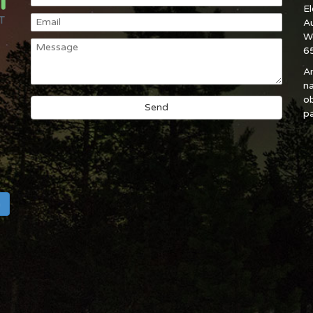
E
A
W
6
An
na
ob
pa
h