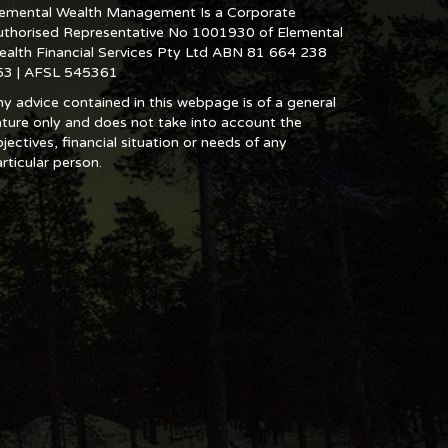
lemental Wealth Management Is a Corporate
uthorised Representative No 1001930 of Elemental
ealth Financial Services Pty Ltd ABN 81 664 238
53 | AFSL 545361
y advice contained in this webpage is of a general
ture only and does not take into account the
jectives, financial situation or needs of any
rticular person.