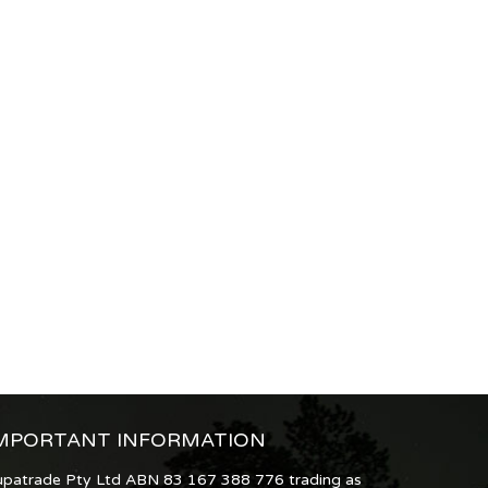
MPORTANT INFORMATION
upatrade Pty Ltd ABN 83 167 388 776 trading as