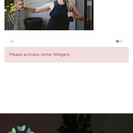
in
0
Please activate some Widgets.