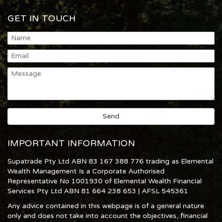
GET IN TOUCH
IMPORTANT INFORMATION
Supatrade Pty Ltd ABN 83 167 388 776 trading as Elemental
Wealth Management Is a Corporate Authorised
Representative No 1001930 of Elemental Wealth Financial
Services Pty Ltd ABN 81 664 238 653 | AFSL 545361
Any advice contained in this webpage is of a general nature
only and does not take into account the objectives, financial