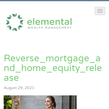
Reverse_mortgage_a
Nd_home_equity_rele
Ase
August 29, 2021