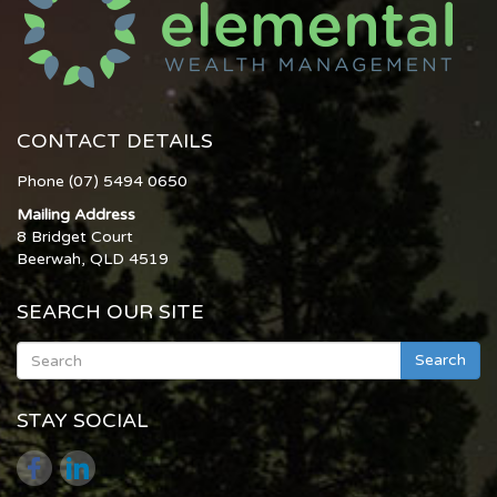
CONTACT DETAILS
Phone (07) 5494 0650
Mailing Address
8 Bridget Court
Beerwah, QLD 4519
SEARCH OUR SITE
Search
STAY SOCIAL