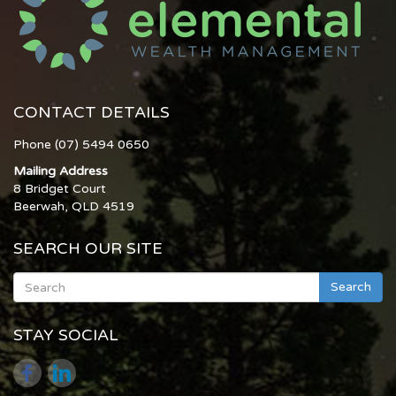
CONTACT DETAILS
Phone (07) 5494 0650
Mailing Address
8 Bridget Court
Beerwah, QLD 4519
SEARCH OUR SITE
Search
STAY SOCIAL