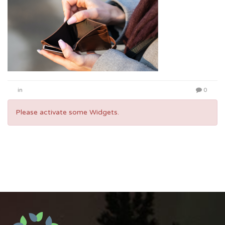
in
0
Please activate some Widgets.