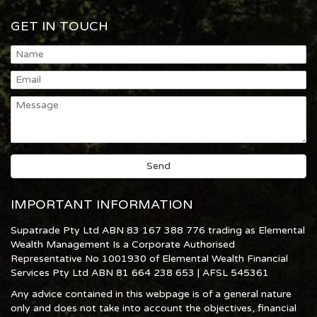
GET IN TOUCH
IMPORTANT INFORMATION
Supatrade Pty Ltd ABN 83 167 388 776 trading as Elemental
Wealth Management Is a Corporate Authorised
Representative No 1001930 of Elemental Wealth Financial
Services Pty Ltd ABN 81 664 238 653 | AFSL 545361
Any advice contained in this webpage is of a general nature
only and does not take into account the objectives, financial