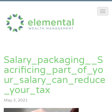
Salary_packaging__S
Acrificing_part_of_yo
Ur_salary_can_reduce
_your_tax
May 3, 2021