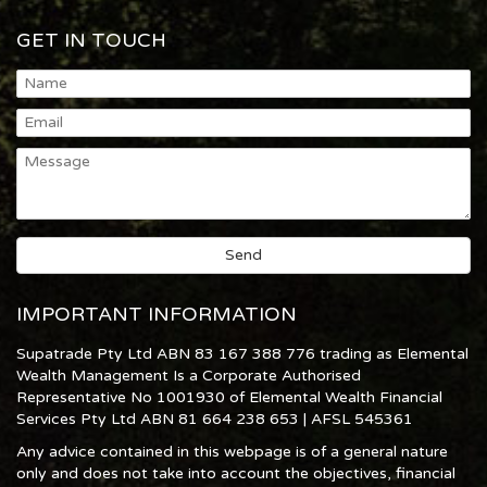
GET IN TOUCH
IMPORTANT INFORMATION
Supatrade Pty Ltd ABN 83 167 388 776 trading as Elemental
Wealth Management Is a Corporate Authorised
Representative No 1001930 of Elemental Wealth Financial
Services Pty Ltd ABN 81 664 238 653 | AFSL 545361
Any advice contained in this webpage is of a general nature
only and does not take into account the objectives, financial