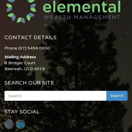
CONTACT DETAILS
Phone (07) 5494 0650
Mailing Address
8 Bridget Court
Beerwah, QLD 4519
SEARCH OUR SITE
Search
STAY SOCIAL