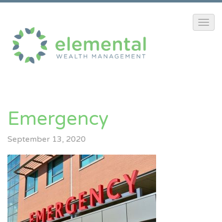
Emergency
September 13, 2020