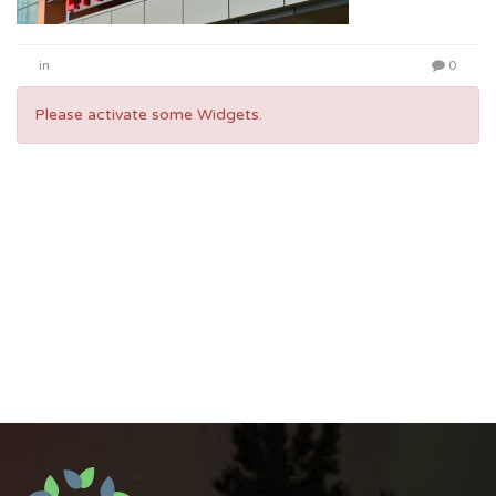
in
0
Please activate some Widgets.