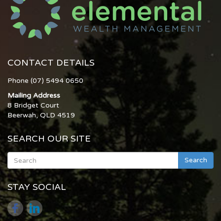
CONTACT DETAILS
Phone (07) 5494 0650
Mailing Address
8 Bridget Court
Beerwah, QLD 4519
SEARCH OUR SITE
Search
STAY SOCIAL