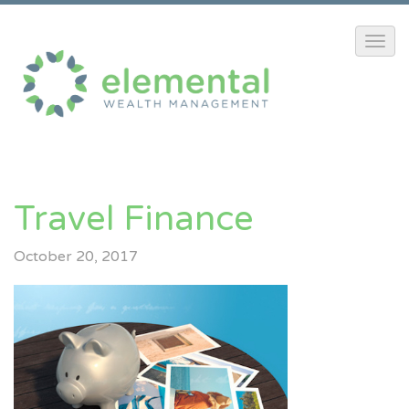
Travel Finance
October 20, 2017