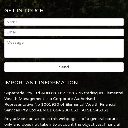
GET IN TOUCH
IMPORTANT INFORMATION
Supatrade Pty Ltd ABN 83 167 388 776 trading as Elemental
Wealth Management Is a Corporate Authorised
Representative No 1001930 of Elemental Wealth Financial
Services Pty Ltd ABN 81 664 238 653 | AFSL 545361
Any advice contained in this webpage is of a general nature
only and does not take into account the objectives, financial