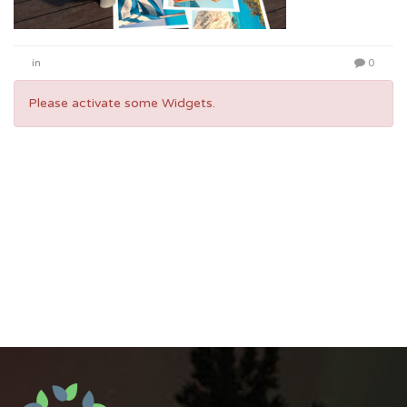
in
0
Please activate some Widgets.