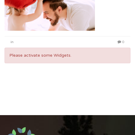
in
0
Please activate some Widgets.