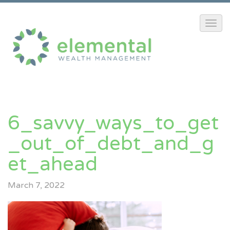
6_savvy_ways_to_get
_out_of_debt_and_g
Et_ahead
March 7, 2022