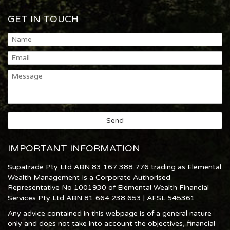
GET IN TOUCH
IMPORTANT INFORMATION
Supatrade Pty Ltd ABN 83 167 388 776 trading as Elemental
Wealth Management Is a Corporate Authorised
Representative No 1001930 of Elemental Wealth Financial
Services Pty Ltd ABN 81 664 238 653 | AFSL 545361
Any advice contained in this webpage is of a general nature
only and does not take into account the objectives, financial