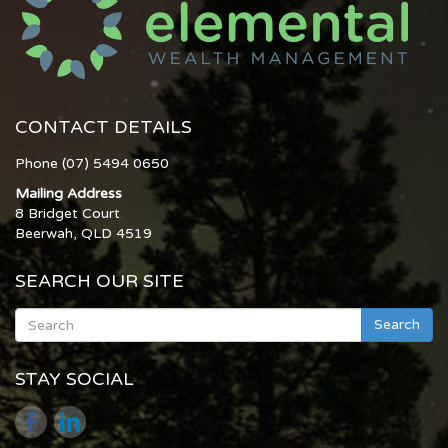
CONTACT DETAILS
Phone (07) 5494 0650
Mailing Address
8 Bridget Court
Beerwah, QLD 4519
SEARCH OUR SITE
Search
STAY SOCIAL