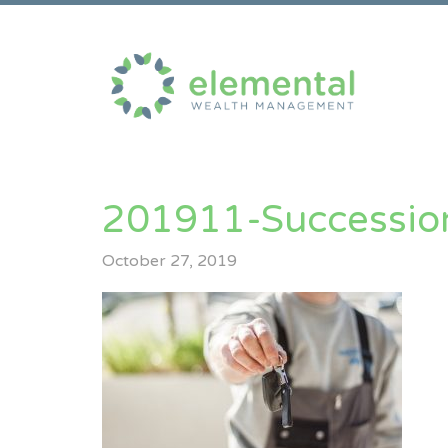
201911-Successio
October 27, 2019