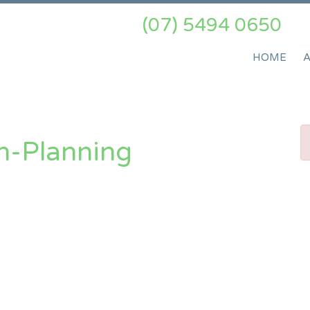
(07) 5494 0650
HOME
n-Planning