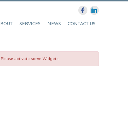
ABOUT
SERVICES
NEWS
CONTACT US
Please activate some Widgets.