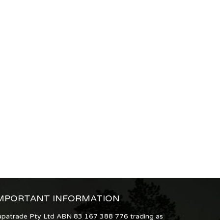
MPORTANT INFORMATION
upatrade Pty Ltd ABN 83 167 388 776 trading as