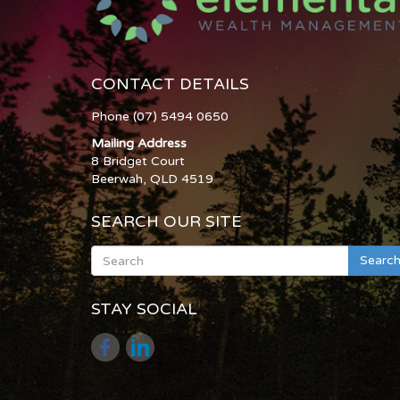
CONTACT DETAILS
Phone (07) 5494 0650
Mailing Address
8 Bridget Court
Beerwah, QLD 4519
SEARCH OUR SITE
Searc
STAY SOCIAL