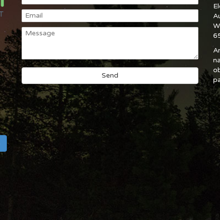
E
A
W
6
An
na
ob
pa
h