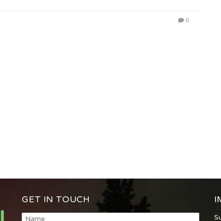
0
GET IN TOUCH
I
S