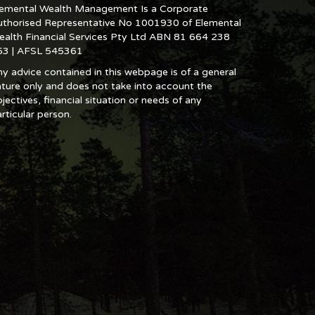
lemental Wealth Management Is a Corporate
uthorised Representative No 1001930 of Elemental
ealth Financial Services Pty Ltd ABN 81 664 238
53 | AFSL 545361
y advice contained in this webpage is of a general
ture only and does not take into account the
jectives, financial situation or needs of any
rticular person.