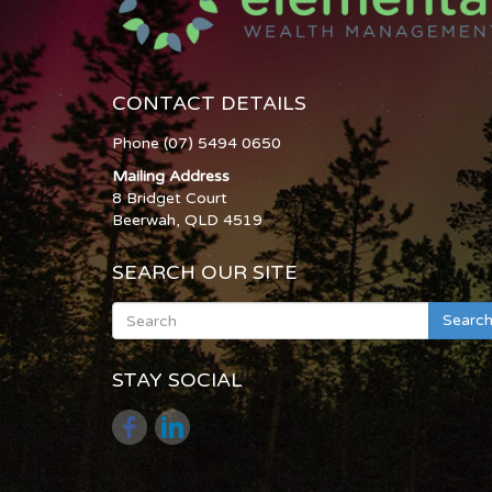
CONTACT DETAILS
Phone (07) 5494 0650
Mailing Address
8 Bridget Court
Beerwah, QLD 4519
SEARCH OUR SITE
Searc
STAY SOCIAL