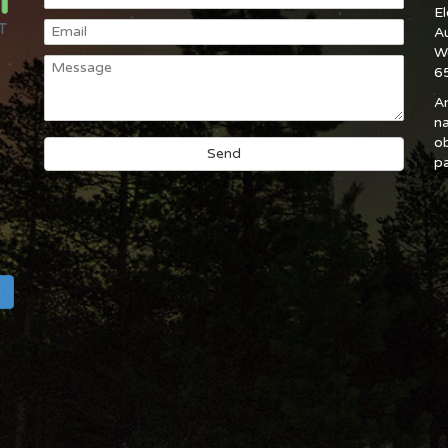
E
A
W
6
An
na
ob
pa
h