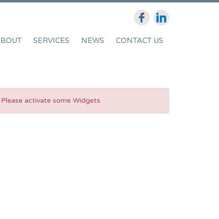
ABOUT
SERVICES
NEWS
CONTACT US
Please activate some Widgets.