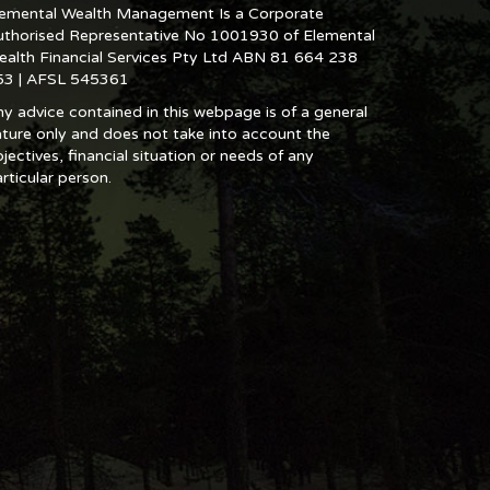
lemental Wealth Management Is a Corporate
uthorised Representative No 1001930 of Elemental
ealth Financial Services Pty Ltd ABN 81 664 238
53 | AFSL 545361
y advice contained in this webpage is of a general
ture only and does not take into account the
jectives, financial situation or needs of any
rticular person.