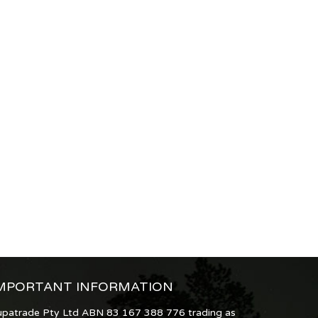
MPORTANT INFORMATION
upatrade Pty Ltd ABN 83 167 388 776 trading as