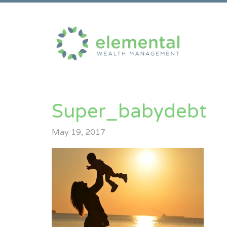
Super_babydebt
May 19, 2017