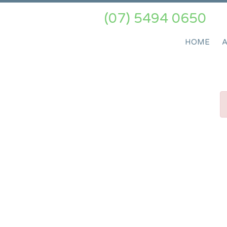
(07) 5494 0650
HOME