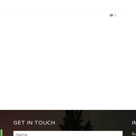
0
GET IN TOUCH
I
S