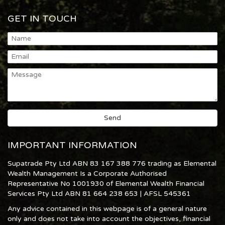
GET IN TOUCH
IMPORTANT INFORMATION
Supatrade Pty Ltd ABN 83 167 388 776 trading as Elemental
Wealth Management Is a Corporate Authorised
Representative No 1001930 of Elemental Wealth Financial
Services Pty Ltd ABN 81 664 238 653 | AFSL 545361
Any advice contained in this webpage is of a general nature
only and does not take into account the objectives, financial