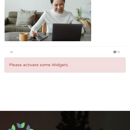
in
0
Please activate some Widgets.