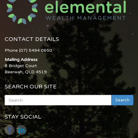
CONTACT DETAILS
Phone (07) 5494 0650
Mailing Address
8 Bridget Court
Beerwah, QLD 4519
SEARCH OUR SITE
Search
STAY SOCIAL