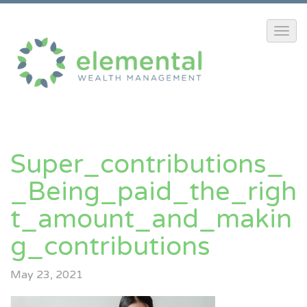
Super_contributions_
_Being_paid_the_righ
T_amount_and_makin
G_contributions
May 23, 2021