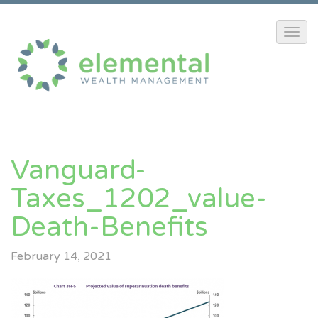
Vanguard-
Taxes_1202_value-
Death-Benefits
February 14, 2021