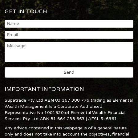
GET IN TOUCH
IMPORTANT INFORMATION
Supatrade Pty Ltd ABN 83 167 388 776 trading as Elemental
Wealth Management Is a Corporate Authorised
Representative No 1001930 of Elemental Wealth Financial
Services Pty Ltd ABN 81 664 238 653 | AFSL 545361
Any advice contained in this webpage is of a general nature
only and does not take into account the objectives, financial