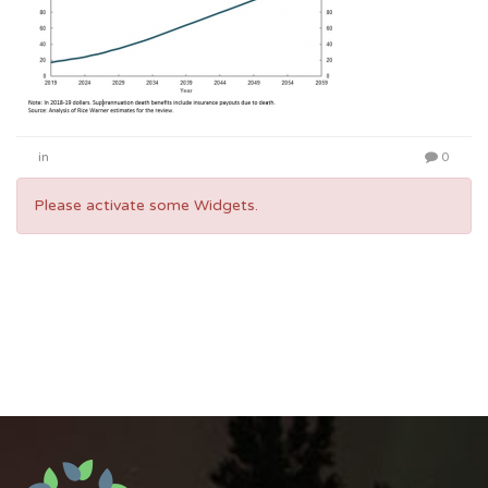
in
0
Please activate some Widgets.