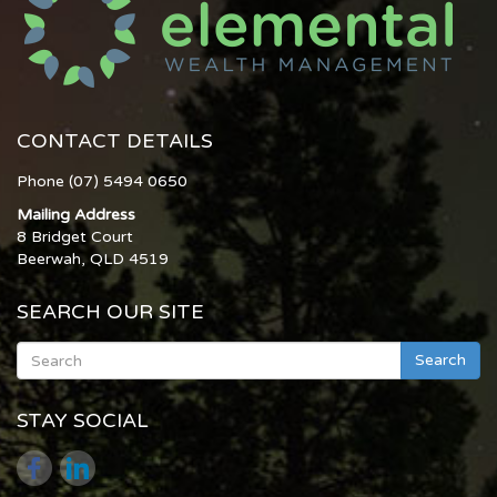
CONTACT DETAILS
Phone (07) 5494 0650
Mailing Address
8 Bridget Court
Beerwah, QLD 4519
SEARCH OUR SITE
Search
STAY SOCIAL