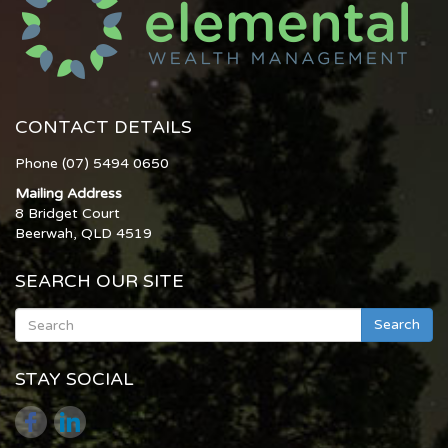
CONTACT DETAILS
Phone (07) 5494 0650
Mailing Address
8 Bridget Court
Beerwah, QLD 4519
SEARCH OUR SITE
Search
STAY SOCIAL