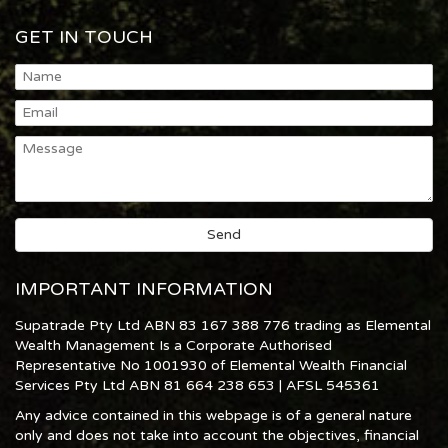
GET IN TOUCH
IMPORTANT INFORMATION
Supatrade Pty Ltd ABN 83 167 388 776 trading as Elemental
Wealth Management Is a Corporate Authorised
Representative No 1001930 of Elemental Wealth Financial
Services Pty Ltd ABN 81 664 238 653 | AFSL 545361
Any advice contained in this webpage is of a general nature
only and does not take into account the objectives, financial