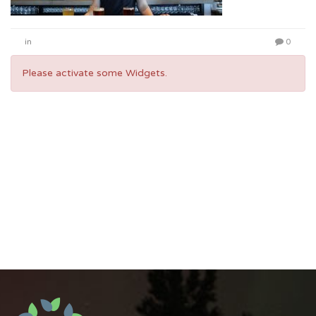
in
0
Please activate some Widgets.