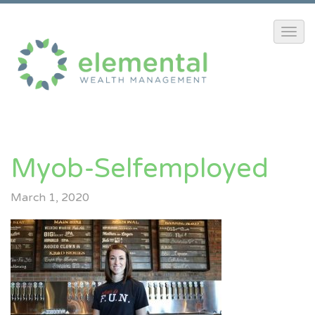
Myob-Selfemployed
March 1, 2020